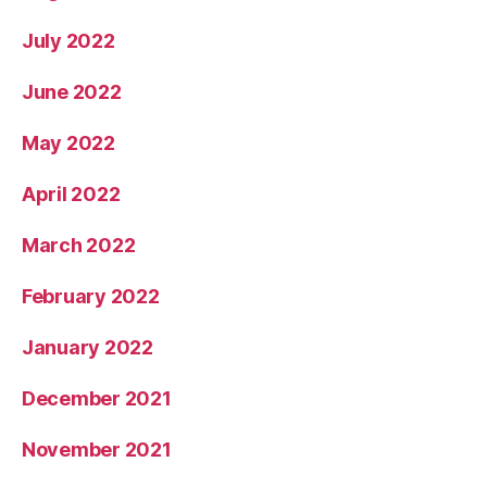
July 2022
June 2022
May 2022
April 2022
March 2022
February 2022
January 2022
December 2021
November 2021