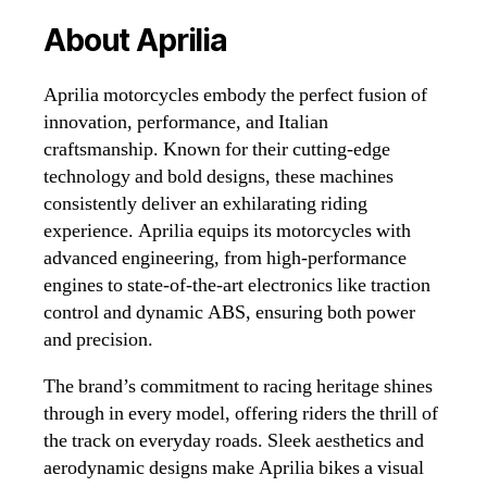
About Aprilia
Aprilia motorcycles embody the perfect fusion of
innovation, performance, and Italian
craftsmanship. Known for their cutting-edge
technology and bold designs, these machines
consistently deliver an exhilarating riding
experience. Aprilia equips its motorcycles with
advanced engineering, from high-performance
engines to state-of-the-art electronics like traction
control and dynamic ABS, ensuring both power
and precision.
The brand’s commitment to racing heritage shines
through in every model, offering riders the thrill of
the track on everyday roads. Sleek aesthetics and
aerodynamic designs make Aprilia bikes a visual