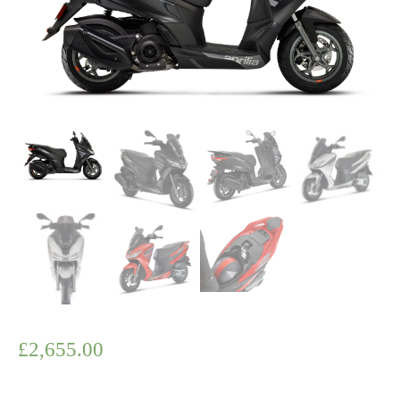
£
2,655.00