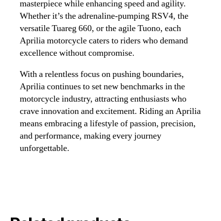
masterpiece while enhancing speed and agility.
Whether it’s the adrenaline-pumping RSV4, the
versatile Tuareg 660, or the agile Tuono, each
Aprilia motorcycle caters to riders who demand
excellence without compromise.
With a relentless focus on pushing boundaries,
Aprilia continues to set new benchmarks in the
motorcycle industry, attracting enthusiasts who
crave innovation and excitement. Riding an Aprilia
means embracing a lifestyle of passion, precision,
and performance, making every journey
unforgettable.