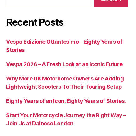
Recent Posts
Vespa Edizione Ottantesimo – Eighty Years of
Stories
Vespa 2026 – A Fresh Look at an Iconic Future
Why More UK Motorhome Owners Are Adding
Lightweight Scooters To Their Touring Setup
Eighty Years of an Icon. Eighty Years of Stories.
Start Your Motorcycle Journey the Right Way –
Join Us at Dainese London