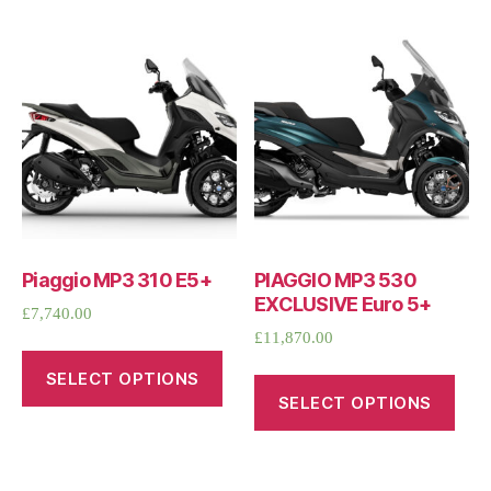
Piaggio MP3 310 E5+
PIAGGIO MP3 530
EXCLUSIVE Euro 5+
£
7,740.00
£
11,870.00
SELECT OPTIONS
SELECT OPTIONS