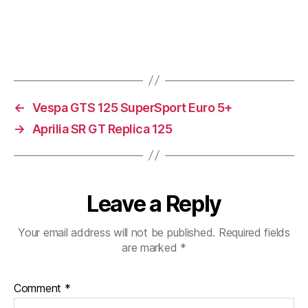
←
Vespa GTS 125 SuperSport Euro 5+
→
Aprilia SR GT Replica 125
Leave a Reply
Your email address will not be published.
Required fields
are marked
*
Comment
*