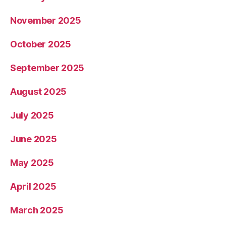
November 2025
October 2025
September 2025
August 2025
July 2025
June 2025
May 2025
April 2025
March 2025