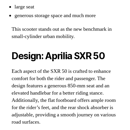
large seat
generous storage space and much more
This scooter stands out as the new benchmark in
small-cylinder urban mobility.
Design: Aprilia SXR 50
Each aspect of the SXR 50 is crafted to enhance
comfort for both the rider and passenger. The
design features a generous 850-mm seat and an
elevated handlebar for a better riding stance.
Additionally, the flat footboard offers ample room
for the rider’s feet, and the rear shock absorber is
adjustable, providing a smooth journey on various
road surfaces.