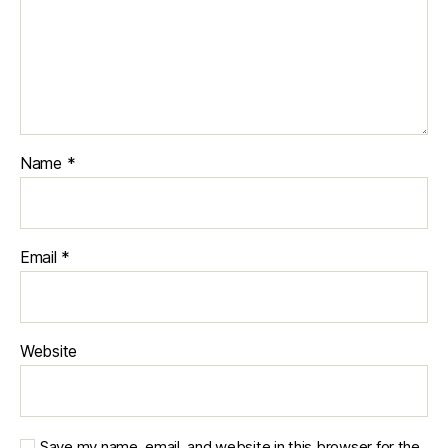
Name
*
Email
*
Website
Save my name, email, and website in this browser for the