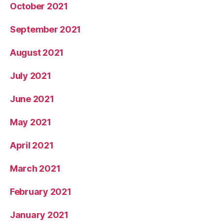
October 2021
September 2021
August 2021
July 2021
June 2021
May 2021
April 2021
March 2021
February 2021
January 2021