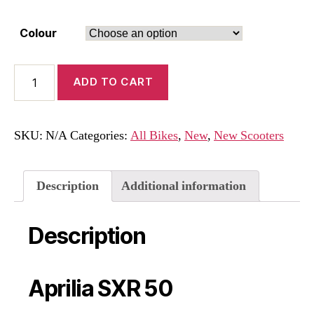
Colour
Aprilia
ADD TO CART
SXR
50
quantity
SKU:
N/A
Categories:
All Bikes
,
New
,
New Scooters
Description
Additional information
Description
Aprilia SXR 50