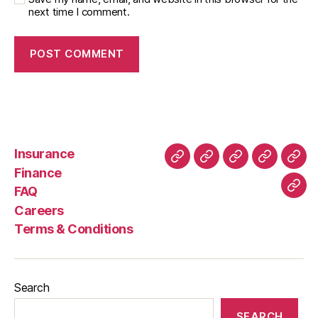
next time I comment.
Insurance
About
Buying
FAQ
Privacy
Ret
Finance
Us
and
Policy
Poli
FAQ
Con
Delivery
Careers
Process
Terms & Conditions
Search
SEARCH