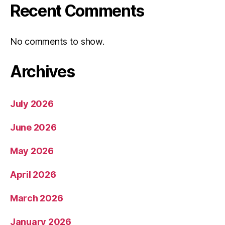
Recent Comments
No comments to show.
Archives
July 2026
June 2026
May 2026
April 2026
March 2026
January 2026