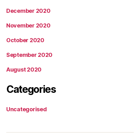
December 2020
November 2020
October 2020
September 2020
August 2020
Categories
Uncategorised