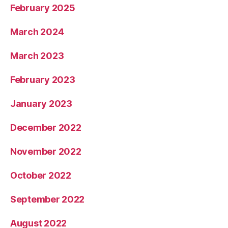
February 2025
March 2024
March 2023
February 2023
January 2023
December 2022
November 2022
October 2022
September 2022
August 2022