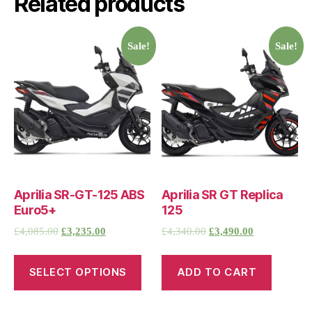
Related products
Sale!
Sale!
Aprilia SR-GT-125 ABS
Aprilia SR GT Replica
Euro5+
125
£
4,085.00
£
3,235.00
£
4,340.00
£
3,490.00
SELECT OPTIONS
ADD TO CART