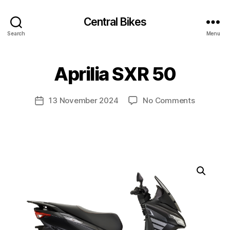
Central Bikes
Search
Menu
Aprilia SXR 50
on
13 November 2024
No Comments
Post
Aprilia
date
SXR
50