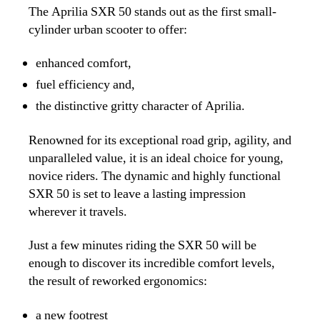
The Aprilia SXR 50 stands out as the first small-
cylinder urban scooter to offer:
enhanced comfort,
fuel efficiency and,
the distinctive gritty character of Aprilia.
Renowned for its exceptional road grip, agility, and
unparalleled value, it is an ideal choice for young,
novice riders. The dynamic and highly functional
SXR 50 is set to leave a lasting impression
wherever it travels.
Just a few minutes riding the SXR 50 will be
enough to discover its incredible comfort levels,
the result of reworked ergonomics:
a new footrest