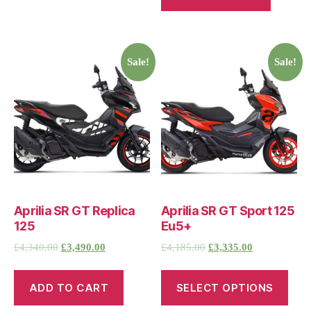
Sale!
Sale!
Aprilia SR GT Replica
Aprilia SR GT Sport 125
125
Eu5+
£
4,340.00
£
3,490.00
£
4,185.00
£
3,335.00
ADD TO CART
SELECT OPTIONS