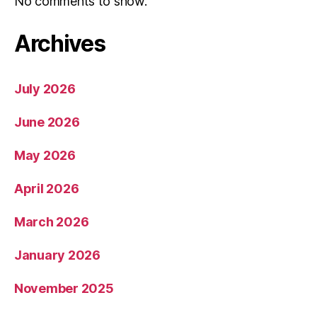
No comments to show.
Archives
July 2026
June 2026
May 2026
April 2026
March 2026
January 2026
November 2025