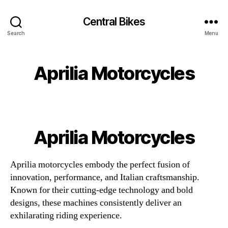
Central Bikes
Search
Menu
Aprilia Motorcycles
Aprilia Motorcycles
Aprilia motorcycles embody the perfect fusion of
innovation, performance, and Italian craftsmanship.
Known for their cutting-edge technology and bold
designs, these machines consistently deliver an
exhilarating riding experience.