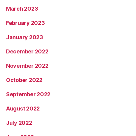
March 2023
February 2023
January 2023
December 2022
November 2022
October 2022
September 2022
August 2022
July 2022