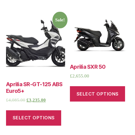
Sale!
Aprilia SXR 50
£
2,655.00
Aprilia SR-GT-125 ABS
Euro5+
SELECT OPTIONS
£
4,085.00
£
3,235.00
SELECT OPTIONS