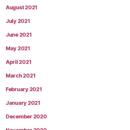
August 2021
July 2021
June 2021
May 2021
April 2021
March 2021
February 2021
January 2021
December 2020