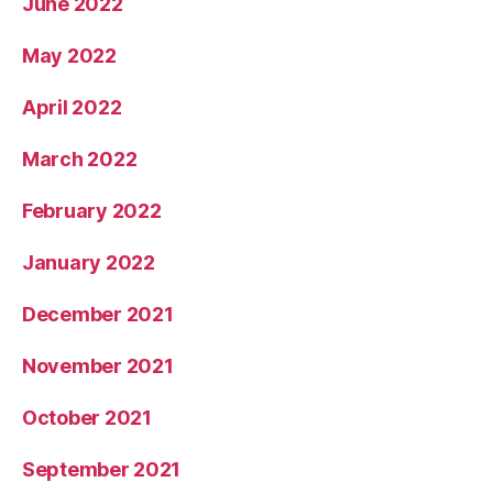
June 2022
May 2022
April 2022
March 2022
February 2022
January 2022
December 2021
November 2021
October 2021
September 2021