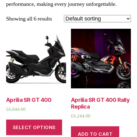
performance, making every journey unforgettable.
Showing all 6 results
Aprilia SR GT 400
Aprilia SR GT 400 Rally
Replica
£
6,044.00
£
6,244.00
SELECT OPTIONS
ADD TO CART