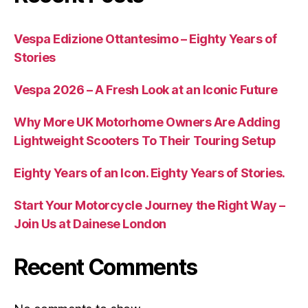
Vespa Edizione Ottantesimo – Eighty Years of
Stories
Vespa 2026 – A Fresh Look at an Iconic Future
Why More UK Motorhome Owners Are Adding
Lightweight Scooters To Their Touring Setup
Eighty Years of an Icon. Eighty Years of Stories.
Start Your Motorcycle Journey the Right Way –
Join Us at Dainese London
Recent Comments