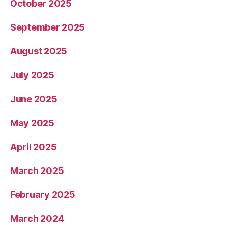
October 2025
September 2025
August 2025
July 2025
June 2025
May 2025
April 2025
March 2025
February 2025
March 2024