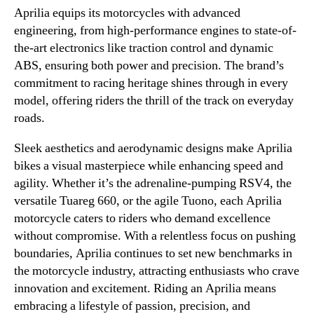
Aprilia equips its motorcycles with advanced
engineering, from high-performance engines to state-of-
the-art electronics like traction control and dynamic
ABS, ensuring both power and precision. The brand’s
commitment to racing heritage shines through in every
model, offering riders the thrill of the track on everyday
roads.
Sleek aesthetics and aerodynamic designs make Aprilia
bikes a visual masterpiece while enhancing speed and
agility. Whether it’s the adrenaline-pumping RSV4, the
versatile Tuareg 660, or the agile Tuono, each Aprilia
motorcycle caters to riders who demand excellence
without compromise. With a relentless focus on pushing
boundaries, Aprilia continues to set new benchmarks in
the motorcycle industry, attracting enthusiasts who crave
innovation and excitement. Riding an Aprilia means
embracing a lifestyle of passion, precision, and