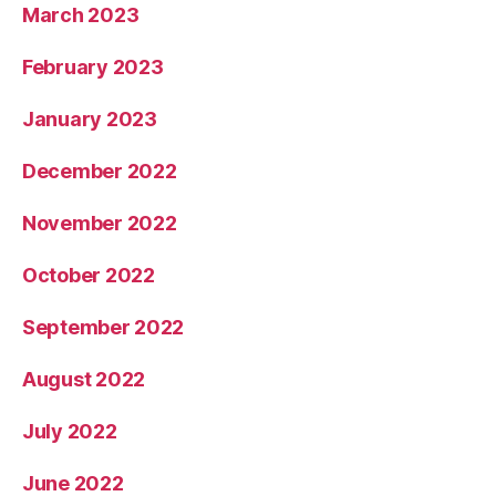
March 2023
February 2023
January 2023
December 2022
November 2022
October 2022
September 2022
August 2022
July 2022
June 2022