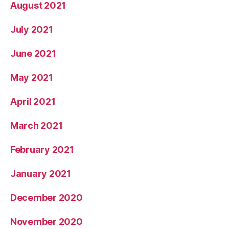
August 2021
July 2021
June 2021
May 2021
April 2021
March 2021
February 2021
January 2021
December 2020
November 2020