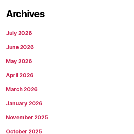
Archives
July 2026
June 2026
May 2026
April 2026
March 2026
January 2026
November 2025
October 2025