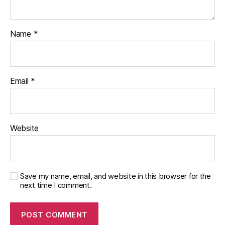
Name
*
Email
*
Website
Save my name, email, and website in this browser for the
next time I comment.