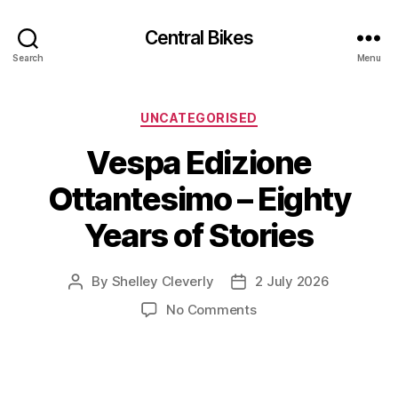
Central Bikes
Search
Menu
Categories
UNCATEGORISED
Vespa Edizione
Ottantesimo – Eighty
Years of Stories
By
Shelley Cleverly
2 July 2026
Post
Post
author
date
on
No Comments
Vespa
Edizione
Ottantesimo
–