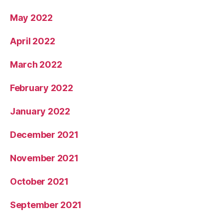
May 2022
April 2022
March 2022
February 2022
January 2022
December 2021
November 2021
October 2021
September 2021