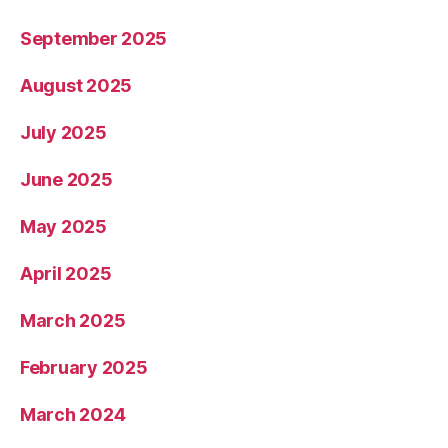
September 2025
August 2025
July 2025
June 2025
May 2025
April 2025
March 2025
February 2025
March 2024