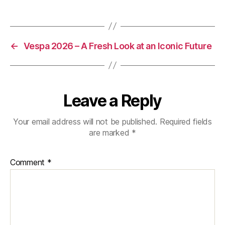
Eighty
Years
of
Stories
←
Vespa 2026 – A Fresh Look at an Iconic Future
Leave a Reply
Your email address will not be published.
Required fields
are marked
*
Comment
*