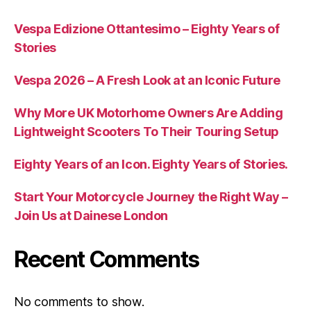
Vespa Edizione Ottantesimo – Eighty Years of
Stories
Vespa 2026 – A Fresh Look at an Iconic Future
Why More UK Motorhome Owners Are Adding
Lightweight Scooters To Their Touring Setup
Eighty Years of an Icon. Eighty Years of Stories.
Start Your Motorcycle Journey the Right Way –
Join Us at Dainese London
Recent Comments
No comments to show.