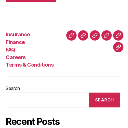
Insurance
About
Buying
FAQ
Privacy
Ret
Finance
Us
and
Policy
Poli
FAQ
Con
Delivery
Careers
Process
Terms & Conditions
Search
SEARCH
Recent Posts