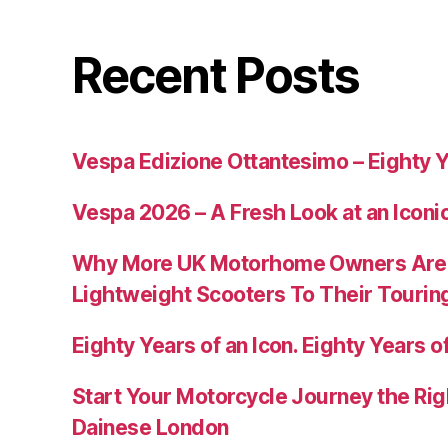
Recent Posts
Vespa Edizione Ottantesimo – Eighty Y
Vespa 2026 – A Fresh Look at an Iconi
Why More UK Motorhome Owners Are
Lightweight Scooters To Their Tourin
Eighty Years of an Icon. Eighty Years of
Start Your Motorcycle Journey the Rig
Dainese London