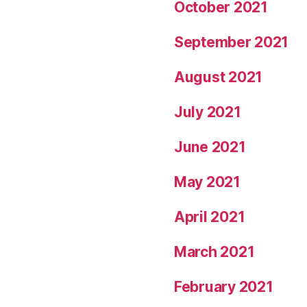
October 2021
September 2021
August 2021
July 2021
June 2021
May 2021
April 2021
March 2021
February 2021