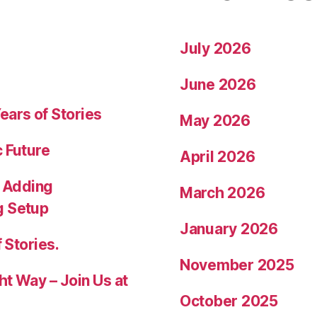
July 2026
June 2026
ears of Stories
May 2026
c Future
April 2026
 Adding
March 2026
g Setup
January 2026
 Stories.
November 2025
ht Way – Join Us at
October 2025