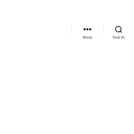
Menu
Search