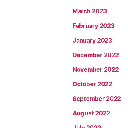
March 2023
February 2023
January 2023
December 2022
November 2022
October 2022
September 2022
August 2022
July 2022