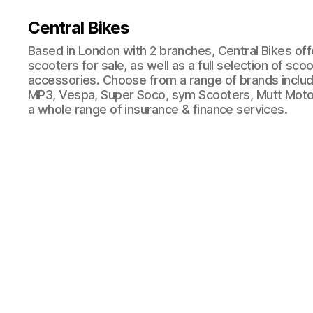
Central Bikes
Based in London with 2 branches, Central Bikes of
scooters for sale, as well as a full selection of sco
accessories. Choose from a range of brands includi
MP3, Vespa, Super Soco, sym Scooters, Mutt Moto
a whole range of insurance & finance services.