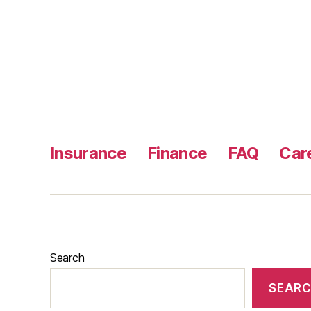
Insurance
Finance
FAQ
Car
Search
SEAR