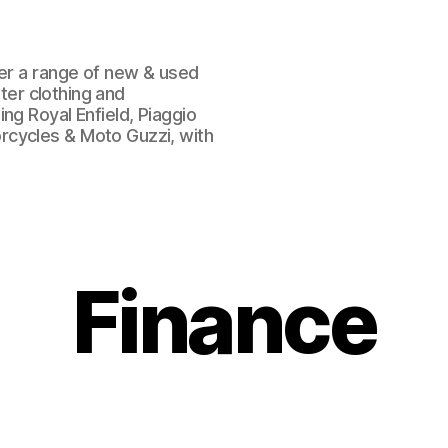
fer a range of new & used
oter clothing and
ng Royal Enfield, Piaggio
rcycles & Moto Guzzi, with
Finance