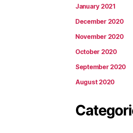
January 2021
December 2020
November 2020
October 2020
September 2020
August 2020
Categori