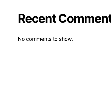
Recent Commen
No comments to show.