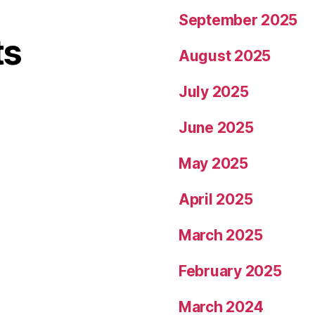
September 2025
ts
August 2025
July 2025
June 2025
May 2025
April 2025
March 2025
February 2025
March 2024