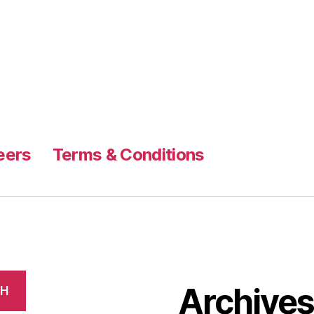
eers
Terms & Conditions
Archive
CH