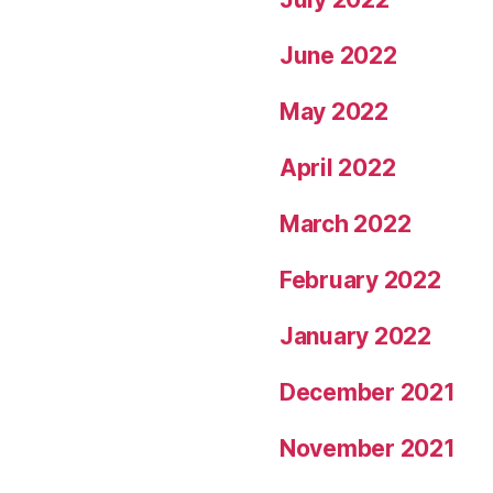
June 2022
May 2022
April 2022
March 2022
February 2022
January 2022
December 2021
November 2021