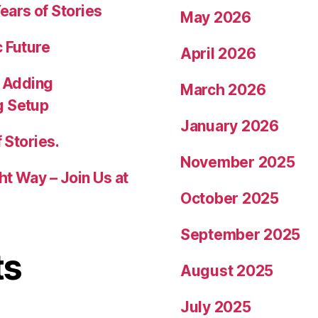
ears of Stories
May 2026
c Future
April 2026
 Adding
March 2026
g Setup
January 2026
 Stories.
November 2025
ht Way – Join Us at
October 2025
September 2025
ts
August 2025
July 2025