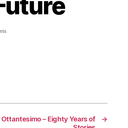
 Future
on
nts
Vespa
2026
–
A
Fresh
Look
at
an
Iconic
Future
 Ottantesimo – Eighty Years of
→
Stories