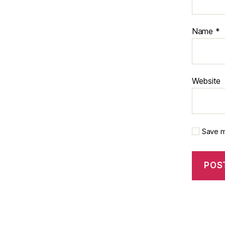
Name
*
Website
Save m