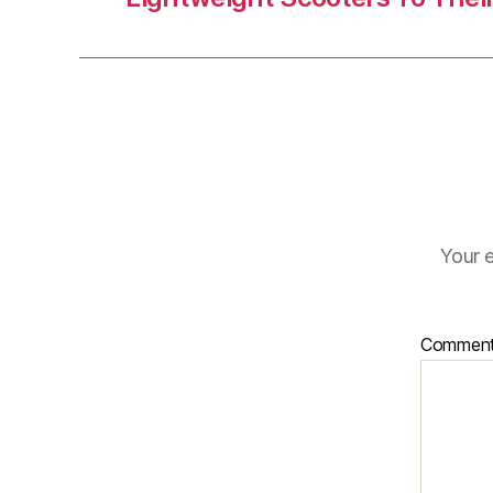
Your e
Commen