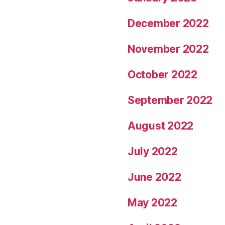
December 2022
November 2022
October 2022
September 2022
August 2022
July 2022
June 2022
May 2022