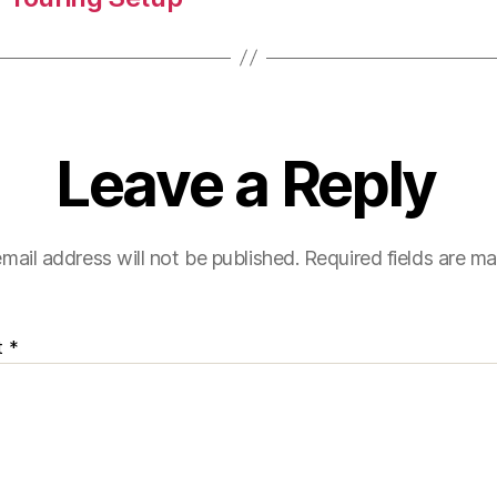
Leave a Reply
mail address will not be published.
Required fields are m
t
*