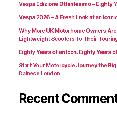
Vespa Edizione Ottantesimo – Eighty Y
Vespa 2026 – A Fresh Look at an Iconi
Why More UK Motorhome Owners Are
Lightweight Scooters To Their Tourin
Eighty Years of an Icon. Eighty Years of
Start Your Motorcycle Journey the Rig
Dainese London
Recent Commen