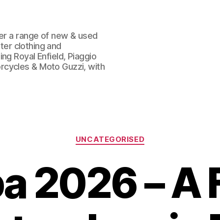
fer a range of new & used
oter clothing and
ng Royal Enfield, Piaggio
rcycles & Moto Guzzi, with
Categories
UNCATEGORISED
a 2026 – A 