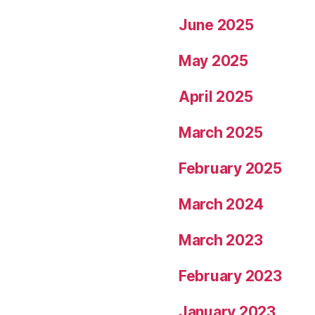
June 2025
May 2025
April 2025
March 2025
February 2025
March 2024
March 2023
February 2023
January 2023