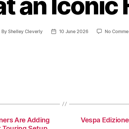
t an Iconic
By
Shelley Cleverly
10 June 2026
No Comme
ost
Post
uthor
date
ers Are Adding
Vespa Edizione
r Touring Setup