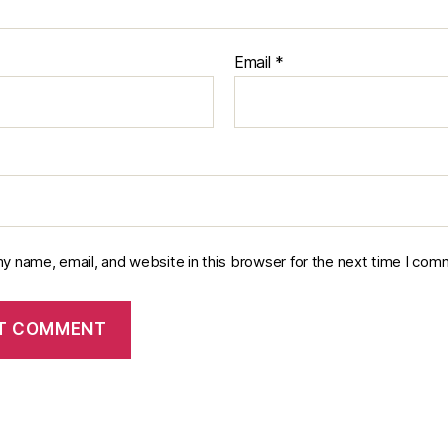
Email
*
y name, email, and website in this browser for the next time I com