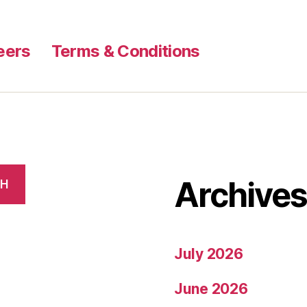
eers
Terms & Conditions
Archive
CH
July 2026
June 2026