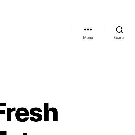
Menu
Search
Fresh