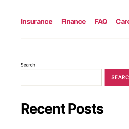
Insurance
Finance
FAQ
Car
Search
SEAR
Recent Posts