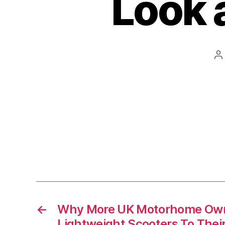
Look a
P
a
←
Why More UK Motorhome Own
Lightweight Scooters To Thei