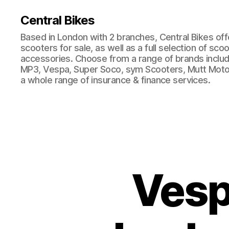
Central Bikes
Based in London with 2 branches, Central Bikes of
scooters for sale, as well as a full selection of sco
accessories. Choose from a range of brands includi
MP3, Vespa, Super Soco, sym Scooters, Mutt Moto
a whole range of insurance & finance services.
Vesp