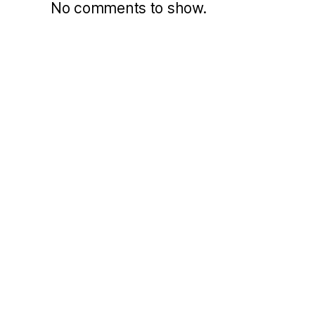
No comments to show.