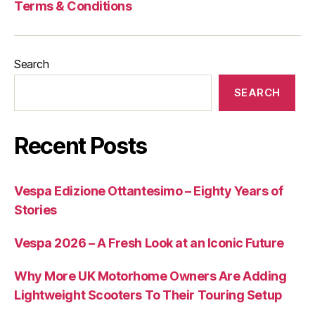
Terms & Conditions
Search
SEARCH
Recent Posts
Vespa Edizione Ottantesimo – Eighty Years of
Stories
Vespa 2026 – A Fresh Look at an Iconic Future
Why More UK Motorhome Owners Are Adding
Lightweight Scooters To Their Touring Setup