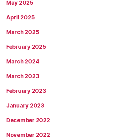
May 2025
April 2025
March 2025
February 2025
March 2024
March 2023
February 2023
January 2023
December 2022
November 2022