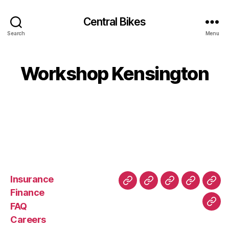
Central Bikes
Search
Menu
Workshop Kensington
Insurance
About
Buying
FAQ
Privacy
Ret
Finance
Us
and
Policy
Poli
FAQ
Con
Delivery
Careers
Process