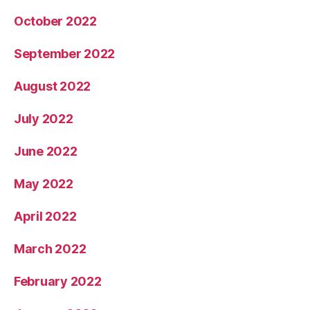
October 2022
September 2022
August 2022
July 2022
June 2022
May 2022
April 2022
March 2022
February 2022