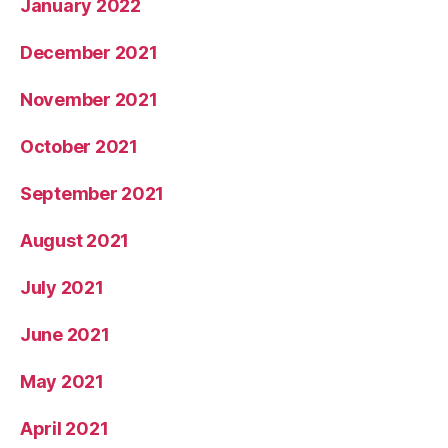
January 2022
December 2021
November 2021
October 2021
September 2021
August 2021
July 2021
June 2021
May 2021
April 2021