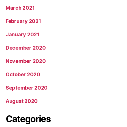
March 2021
February 2021
January 2021
December 2020
November 2020
October 2020
September 2020
August 2020
Categories