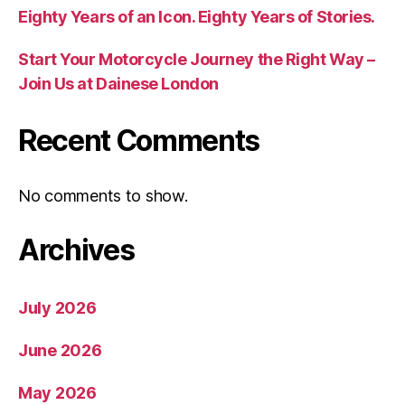
Eighty Years of an Icon. Eighty Years of Stories.
Start Your Motorcycle Journey the Right Way –
Join Us at Dainese London
Recent Comments
No comments to show.
Archives
July 2026
June 2026
May 2026