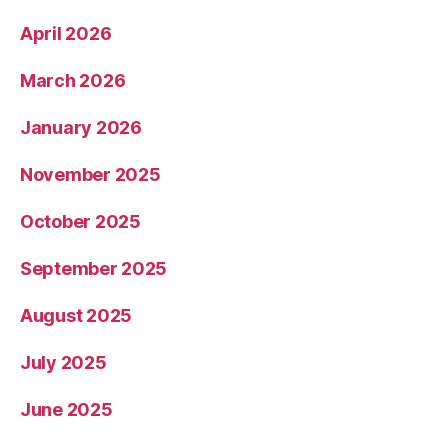
April 2026
March 2026
January 2026
November 2025
October 2025
September 2025
August 2025
July 2025
June 2025