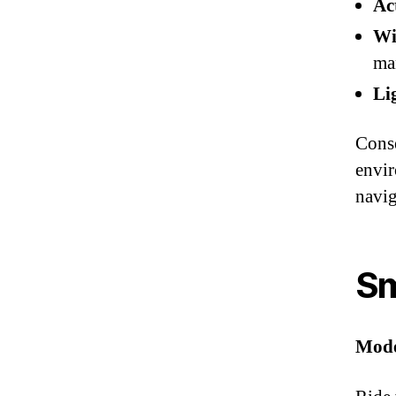
Ac
Wi
ma
Li
Conse
envir
navig
Sm
Mode