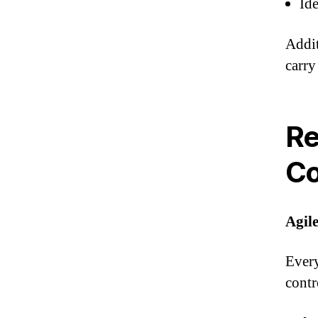
Id
Addit
carry
Re
C
Agile
Every
contr