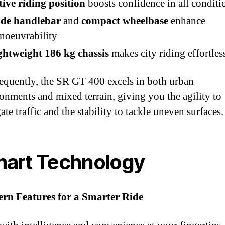
tive riding position
boosts confidence in all conditi
de handlebar
and
compact wheelbase
enhance
noeuvrability
ghtweight 186 kg chassis
makes city riding effortles
quently, the SR GT 400 excels in both urban
onments and mixed terrain, giving you the agility to
ate traffic and the stability to tackle uneven surfaces.
art Technology
rn Features for a Smarter Ride