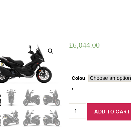
SR
GT
400
£
6,044.00
Colou
r
Aprilia
ADD TO CART
SR
GT
400