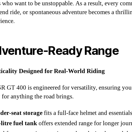
s who want to be unstoppable. As a result, every com
nd ride, or spontaneous adventure becomes a thrilli
ience.
venture‑Ready Range
ticality Designed for Real‑World Riding
R GT 400 is engineered for versatility, ensuring you
 for anything the road brings.
der‑seat storage
fits a full‑face helmet and essential
litre fuel tank
offers extended range for longer jou