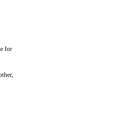
e for
other,