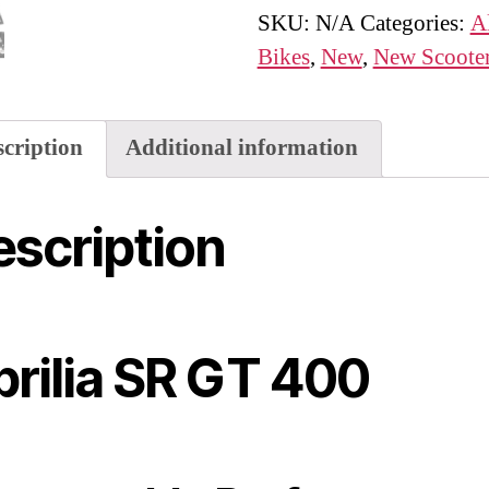
quantity
SKU:
N/A
Categories:
A
Bikes
,
New
,
New Scoote
scription
Additional information
scription
rilia SR GT 400