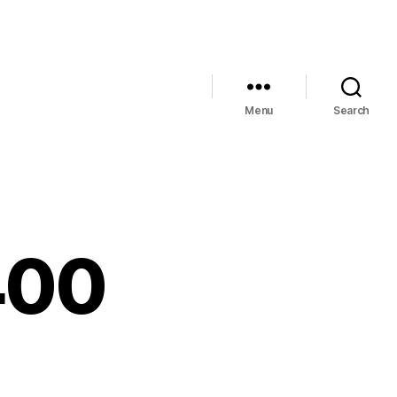
Menu
Search
400