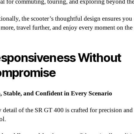
eal for commuting, touring, and exploring beyond the
ionally, the scooter’s thoughtful design ensures you
 more, travel further, and enjoy every moment on the
sponsiveness Without
ompromise
, Stable, and Confident in Every Scenario
 detail of the SR GT 400 is crafted for precision and
ol.