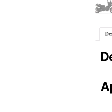
De
De
Ap