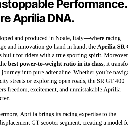
stoppable Performance.
re Aprilia DNA.
oped and produced in Noale, Italy—where racing
age and innovation go hand in hand, the
Aprilia SR
s built for riders with a true sporting spirit. Moreover
 the
best power‑to‑weight ratio in its class
, it transf
 journey into pure adrenaline. Whether you’re navig
 city streets or exploring open roads, the SR GT 400
ers freedom, excitement, and unmistakable Aprilia
cter.
ermore, Aprilia brings its racing expertise to the
isplacement GT scooter segment, creating a model f