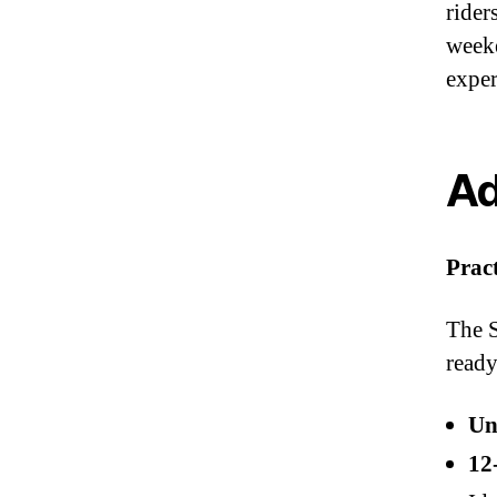
rider
weeke
exper
Ad
Prac
The S
ready
Un
12‑