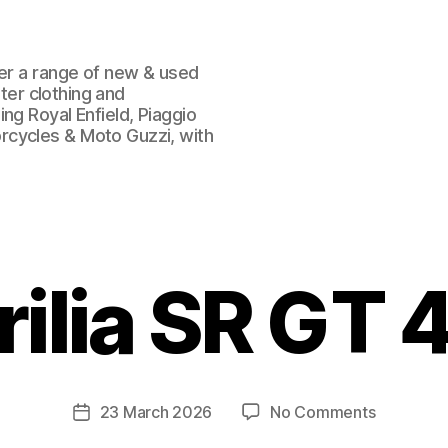
fer a range of new & used
oter clothing and
ng Royal Enfield, Piaggio
rcycles & Moto Guzzi, with
rilia SR GT 
on
23 March 2026
No Comments
Post
Aprilia
date