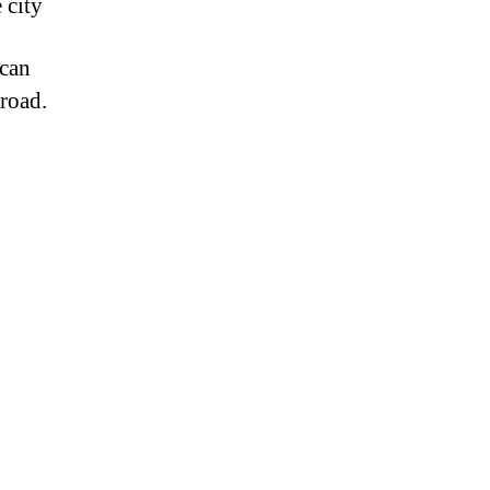
 city
 can
 road.