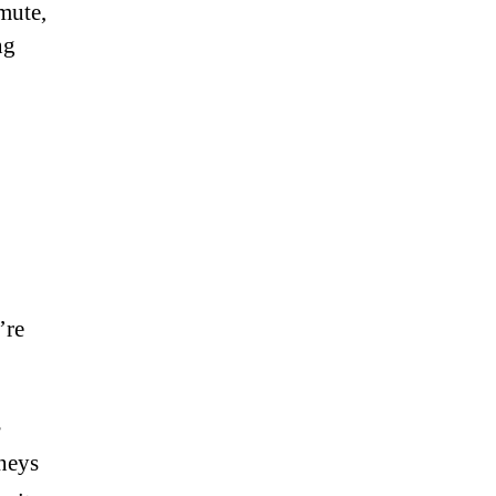
mute,
ng
’re
s
rneys