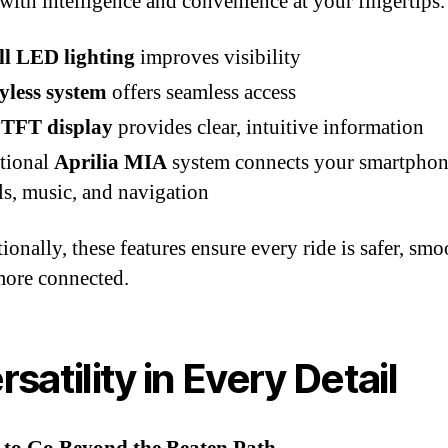
with intelligence and convenience at your fingertips.
ll LED lighting
improves visibility
yless system
offers seamless access
 TFT display
provides clear, intuitive information
tional
Aprilia MIA
system connects your smartphon
ls, music, and navigation
ionally, these features ensure every ride is safer, smo
more connected.
rsatility in Every Detail