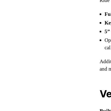
Ride 
Fu
Ke
5”
Op
cal
Addit
and 
Ve