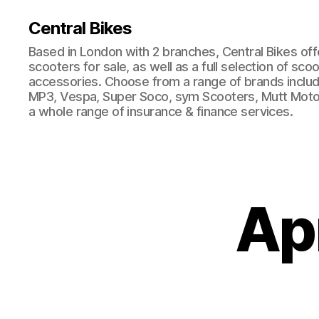
Central Bikes
Based in London with 2 branches, Central Bikes of
scooters for sale, as well as a full selection of sco
accessories. Choose from a range of brands includi
MP3, Vespa, Super Soco, sym Scooters, Mutt Moto
a whole range of insurance & finance services.
Ap