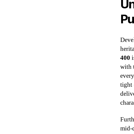
Un
Pu
Devel
herit
400
i
with
every
tight
deliv
chara
Furth
mid‑d