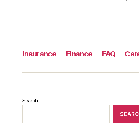
Insurance
Finance
FAQ
Car
Search
SEAR