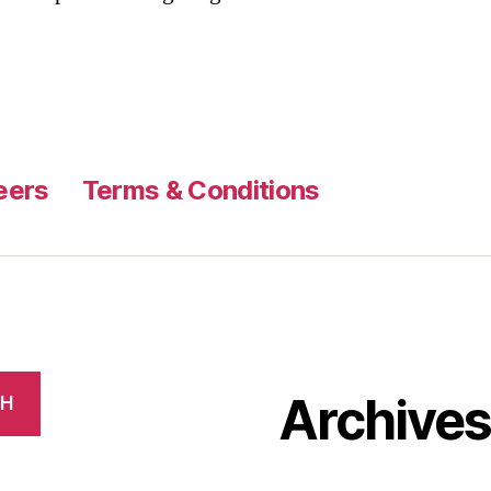
eers
Terms & Conditions
Archive
CH