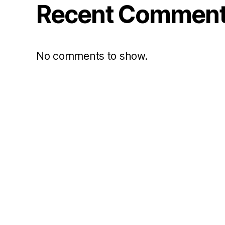
Recent Commen
No comments to show.