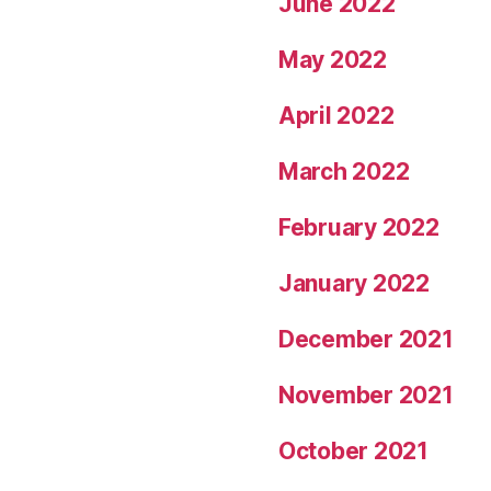
June 2022
May 2022
April 2022
March 2022
February 2022
January 2022
December 2021
November 2021
October 2021