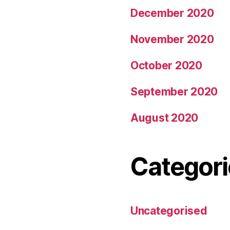
December 2020
November 2020
October 2020
September 2020
August 2020
Categori
Uncategorised