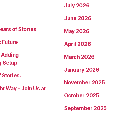
July 2026
June 2026
ears of Stories
May 2026
c Future
April 2026
 Adding
March 2026
g Setup
January 2026
 Stories.
November 2025
ht Way – Join Us at
October 2025
September 2025