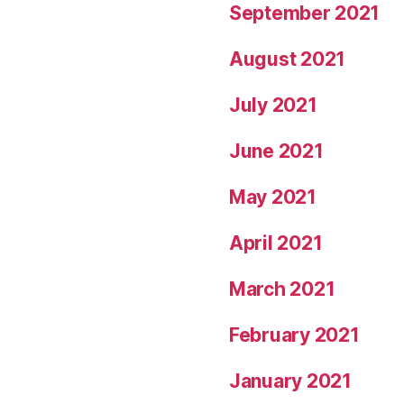
September 2021
August 2021
July 2021
June 2021
May 2021
April 2021
March 2021
February 2021
January 2021