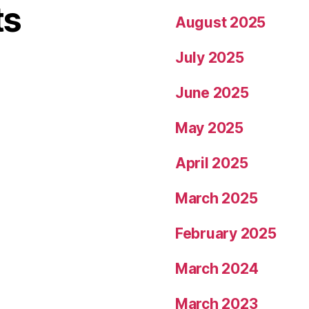
ts
August 2025
July 2025
June 2025
May 2025
April 2025
March 2025
February 2025
March 2024
March 2023