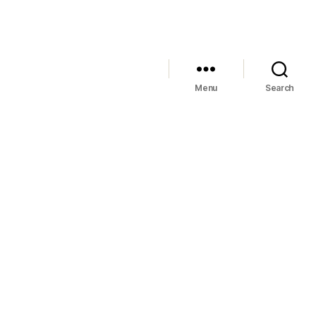
Menu
Search