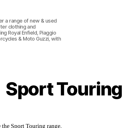
fer a range of new & used
oter clothing and
ng Royal Enfield, Piaggio
rcycles & Moto Guzzi, with
Sport Touring
 the Sport Touring range.