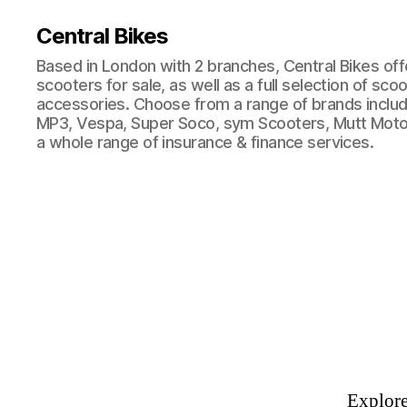
Central Bikes
Based in London with 2 branches, Central Bikes of
scooters for sale, as well as a full selection of sco
accessories. Choose from a range of brands includi
MP3, Vespa, Super Soco, sym Scooters, Mutt Moto
a whole range of insurance & finance services.
Explore