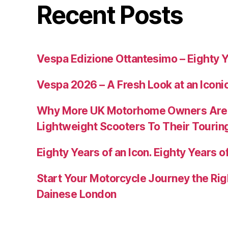
Recent Posts
Vespa Edizione Ottantesimo – Eighty Y
Vespa 2026 – A Fresh Look at an Iconi
Why More UK Motorhome Owners Are
Lightweight Scooters To Their Tourin
Eighty Years of an Icon. Eighty Years of
Start Your Motorcycle Journey the Rig
Dainese London