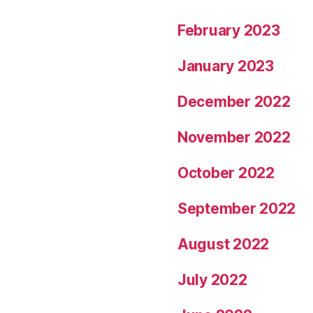
February 2023
January 2023
December 2022
November 2022
October 2022
September 2022
August 2022
July 2022