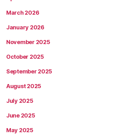
March 2026
January 2026
November 2025
October 2025
September 2025
August 2025
July 2025
June 2025
May 2025