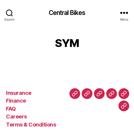
Central Bikes
Search
Menu
SYM
Insurance
About
Buying
FAQ
Privacy
Ret
Finance
Us
and
Policy
Poli
FAQ
Con
Delivery
Careers
Process
Terms & Conditions