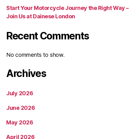
Start Your Motorcycle Journey the Right Way –
Join Us at Dainese London
Recent Comments
No comments to show.
Archives
July 2026
June 2026
May 2026
April 2026