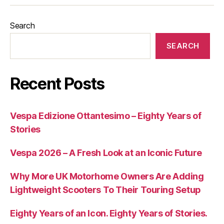
Search
SEARCH
Recent Posts
Vespa Edizione Ottantesimo – Eighty Years of
Stories
Vespa 2026 – A Fresh Look at an Iconic Future
Why More UK Motorhome Owners Are Adding
Lightweight Scooters To Their Touring Setup
Eighty Years of an Icon. Eighty Years of Stories.