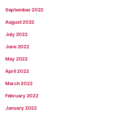
September 2022
August 2022
July 2022
June 2022
May 2022
April 2022
March 2022
February 2022
January 2022