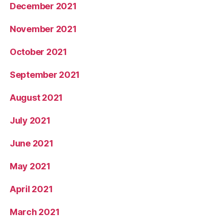
December 2021
November 2021
October 2021
September 2021
August 2021
July 2021
June 2021
May 2021
April 2021
March 2021