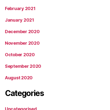
February 2021
January 2021
December 2020
November 2020
October 2020
September 2020
August 2020
Categories
Uncategorised