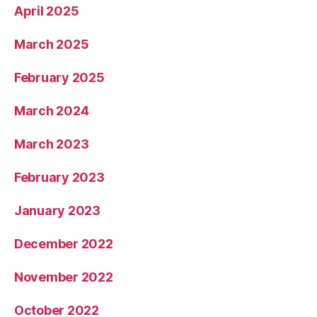
April 2025
March 2025
February 2025
March 2024
March 2023
February 2023
January 2023
December 2022
November 2022
October 2022