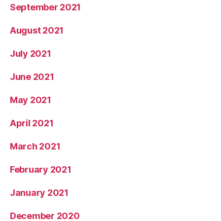
September 2021
August 2021
July 2021
June 2021
May 2021
April 2021
March 2021
February 2021
January 2021
December 2020