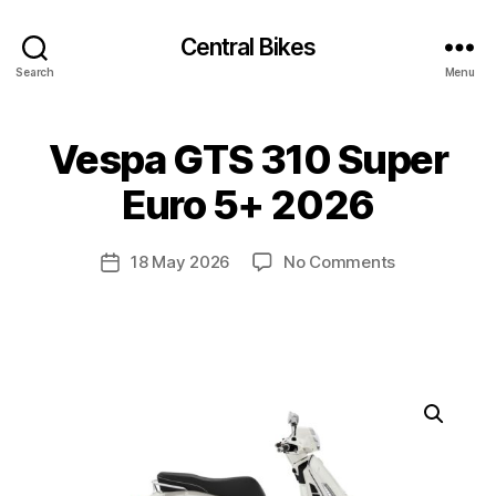
Central Bikes
Search
Menu
Vespa GTS 310 Super
Euro 5+ 2026
on
18 May 2026
No Comments
Post
Vespa
date
GTS
310
Super
Euro
5+
2026