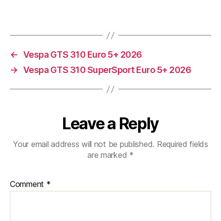
←
Vespa GTS 310 Euro 5+ 2026
→
Vespa GTS 310 SuperSport Euro 5+ 2026
Leave a Reply
Your email address will not be published.
Required fields
are marked
*
Comment
*