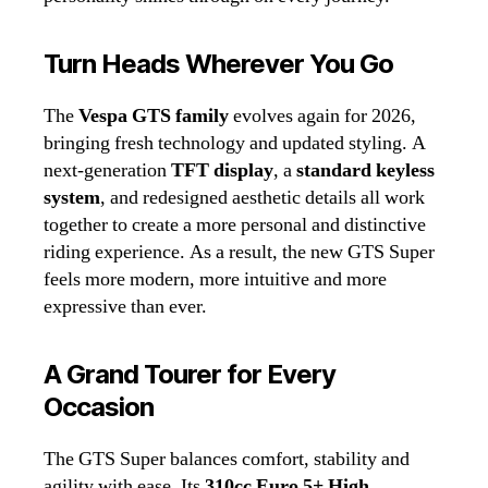
Turn Heads Wherever You Go
The
Vespa GTS family
evolves again for 2026,
bringing fresh technology and updated styling. A
next‑generation
TFT display
, a
standard keyless
system
, and redesigned aesthetic details all work
together to create a more personal and distinctive
riding experience. As a result, the new GTS Super
feels more modern, more intuitive and more
expressive than ever.
A Grand Tourer for Every
Occasion
The GTS Super balances comfort, stability and
agility with ease. Its
310cc Euro 5+ High