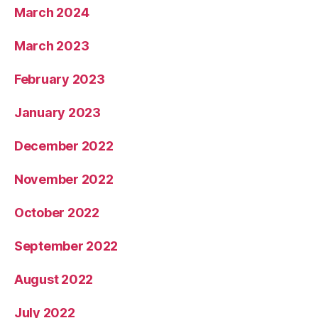
March 2024
March 2023
February 2023
January 2023
December 2022
November 2022
October 2022
September 2022
August 2022
July 2022