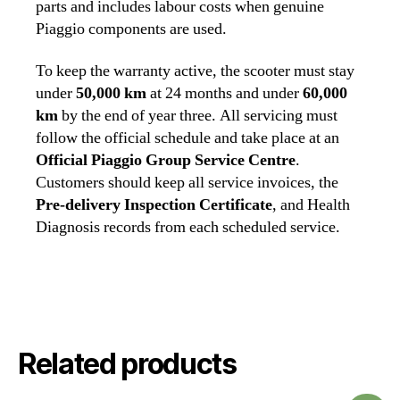
parts and includes labour costs when genuine
Piaggio components are used.
To keep the warranty active, the scooter must stay
under
50,000 km
at 24 months and under
60,000
km
by the end of year three. All servicing must
follow the official schedule and take place at an
Official Piaggio Group Service Centre
.
Customers should keep all service invoices, the
Pre‑delivery Inspection Certificate
, and Health
Diagnosis records from each scheduled service.
Related products