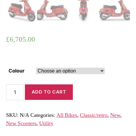
£
6,705.00
Colour
Vespa
ADD TO CART
GTS
310
Super
SKU:
N/A
Categories:
All Bikes
,
Classic/retro
,
New
,
Euro
New Scooters
,
Utility
5+
2026