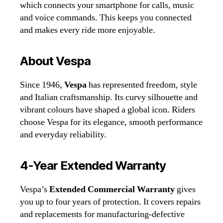
which connects your smartphone for calls, music
and voice commands. This keeps you connected
and makes every ride more enjoyable.
About Vespa
Since 1946,
Vespa
has represented freedom, style
and Italian craftsmanship. Its curvy silhouette and
vibrant colours have shaped a global icon. Riders
choose Vespa for its elegance, smooth performance
and everyday reliability.
4‑Year Extended Warranty
Vespa’s
Extended Commercial Warranty
gives
you up to four years of protection. It covers repairs
and replacements for manufacturing‑defective