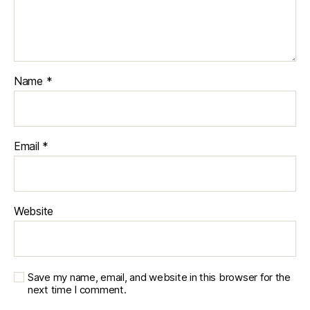
Name
*
Email
*
Website
Save my name, email, and website in this browser for the
next time I comment.