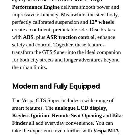
Performance Engine
delivers smooth power and
impressive efficiency. Meanwhile, the steel body,
perfectly calibrated suspension and
12” wheels
create a confident, predictable ride. Disc brakes
with
ABS
, plus
ASR traction control
, enhance
safety and control. Together, these features
transform the GTS Super into the ideal companion
for both city streets and longer adventures beyond
the urban limits.
Modern and Fully Equipped
The Vespa GTS Super includes a wide range of
smart features. The
analogue LCD display
,
Keyless Ignition
,
Remote Seat Opening
and
Bike
Finder
all add everyday convenience. You can
take the experience even further with
Vespa MIA
,