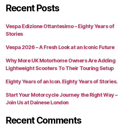
Recent Posts
Vespa Edizione Ottantesimo – Eighty Years of
Stories
Vespa 2026 – A Fresh Look at an Iconic Future
Why More UK Motorhome Owners Are Adding
Lightweight Scooters To Their Touring Setup
Eighty Years of an Icon. Eighty Years of Stories.
Start Your Motorcycle Journey the Right Way –
Join Us at Dainese London
Recent Comments