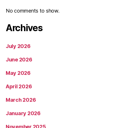
No comments to show.
Archives
July 2026
June 2026
May 2026
April 2026
March 2026
January 2026
November 2025