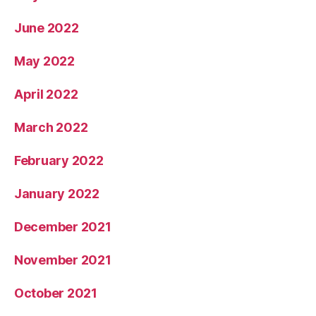
June 2022
May 2022
April 2022
March 2022
February 2022
January 2022
December 2021
November 2021
October 2021