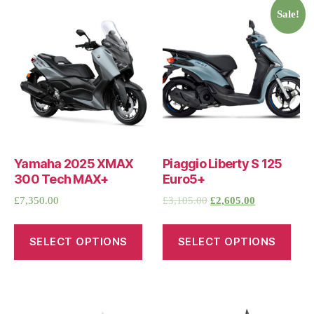
Sale!
Yamaha 2025 XMAX
Piaggio Liberty S 125
300 Tech MAX+
Euro5+
£
7,350.00
£
3,105.00
£
2,605.00
SELECT OPTIONS
SELECT OPTIONS