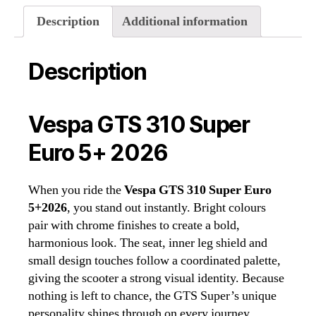
quantity
Description
Additional information
Description
Vespa GTS 310 Super
Euro 5+ 2026
When you ride the
Vespa GTS 310 Super Euro
5+2026
, you stand out instantly. Bright colours
pair with chrome finishes to create a bold,
harmonious look. The seat, inner leg shield and
small design touches follow a coordinated palette,
giving the scooter a strong visual identity. Because
nothing is left to chance, the GTS Super’s unique
personality shines through on every journey.