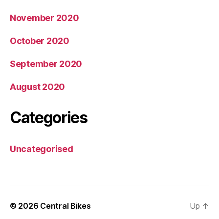
November 2020
October 2020
September 2020
August 2020
Categories
Uncategorised
© 2026
Central Bikes
Up
↑