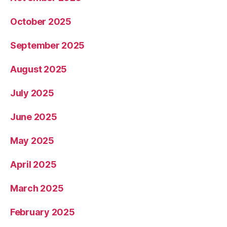
October 2025
September 2025
August 2025
July 2025
June 2025
May 2025
April 2025
March 2025
February 2025