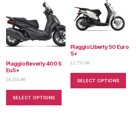
Piaggio Liberty 50 Euro
5+
£
2,755.00
Piaggio Beverly 400 S
Eu5+
£
6,355.00
SELECT OPTIONS
SELECT OPTIONS