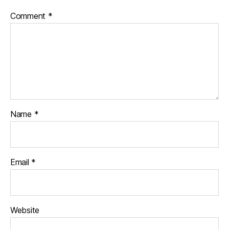
Comment
*
Name
*
Email
*
Website