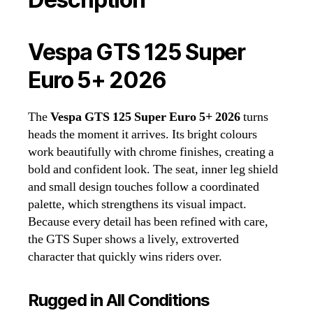
Vespa GTS 125 Super
Euro 5+ 2026
The
Vespa GTS 125 Super Euro 5+ 2026
turns
heads the moment it arrives. Its bright colours
work beautifully with chrome finishes, creating a
bold and confident look. The seat, inner leg shield
and small design touches follow a coordinated
palette, which strengthens its visual impact.
Because every detail has been refined with care,
the GTS Super shows a lively, extroverted
character that quickly wins riders over.
Rugged in All Conditions