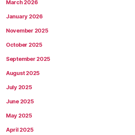
March 2026
January 2026
November 2025
October 2025
September 2025
August 2025
July 2025
June 2025
May 2025
April 2025