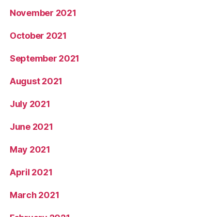
November 2021
October 2021
September 2021
August 2021
July 2021
June 2021
May 2021
April 2021
March 2021