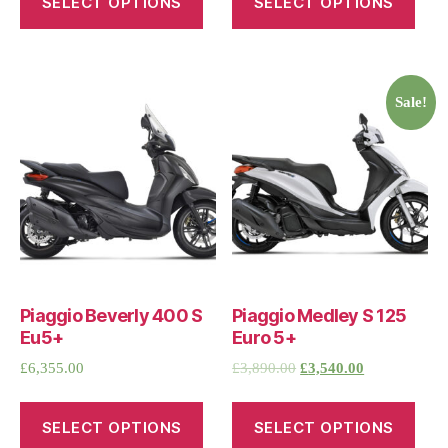
SELECT OPTIONS
SELECT OPTIONS
Sale!
Piaggio Beverly 400 S
Piaggio Medley S 125
Eu5+
Euro 5+
£
6,355.00
£
3,890.00
£
3,540.00
SELECT OPTIONS
SELECT OPTIONS