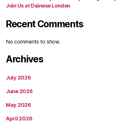
Join Us at Dainese London
Recent Comments
No comments to show.
Archives
July 2026
June 2026
May 2026
April 2026