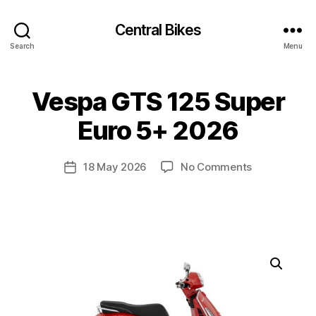
Central Bikes
Search
Menu
Vespa GTS 125 Super
Euro 5+ 2026
on
18 May 2026
No Comments
Post
Vespa
date
GTS
125
Super
Euro
5+
2026