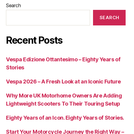
Search
SEARCH
Recent Posts
Vespa Edizione Ottantesimo – Eighty Years of
Stories
Vespa 2026 – A Fresh Look at an Iconic Future
Why More UK Motorhome Owners Are Adding
Lightweight Scooters To Their Touring Setup
Eighty Years of an Icon. Eighty Years of Stories.
Start Your Motorcycle Journey the Right Way –