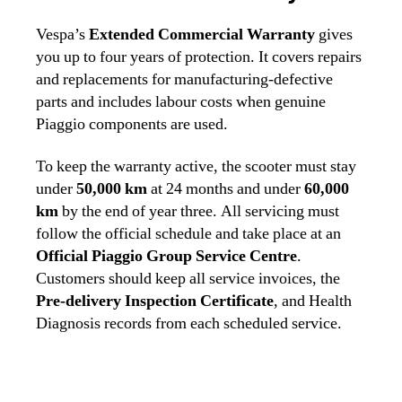
Vespa’s
Extended Commercial Warranty
gives
you up to four years of protection. It covers repairs
and replacements for manufacturing‑defective
parts and includes labour costs when genuine
Piaggio components are used.
To keep the warranty active, the scooter must stay
under
50,000 km
at 24 months and under
60,000
km
by the end of year three. All servicing must
follow the official schedule and take place at an
Official Piaggio Group Service Centre
.
Customers should keep all service invoices, the
Pre‑delivery Inspection Certificate
, and Health
Diagnosis records from each scheduled service.