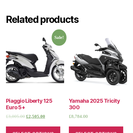
Related products
Sale!
Piaggio Liberty 125
Yamaha 2025 Tricity
Euro 5+
300
£
3,005.00
£
2,505.00
£
8,784.00