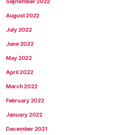
September 2022
August 2022
July 2022
June 2022
May 2022
April 2022
March 2022
February 2022
January 2022
December 2021