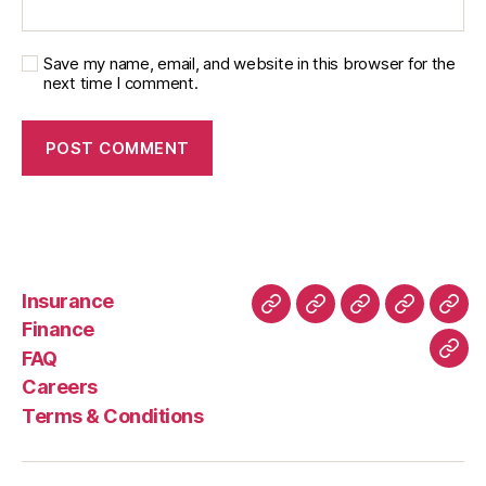
Save my name, email, and website in this browser for the
next time I comment.
Insurance
About
Buying
FAQ
Privacy
Ret
Finance
Us
and
Policy
Poli
FAQ
Con
Delivery
Careers
Process
Terms & Conditions