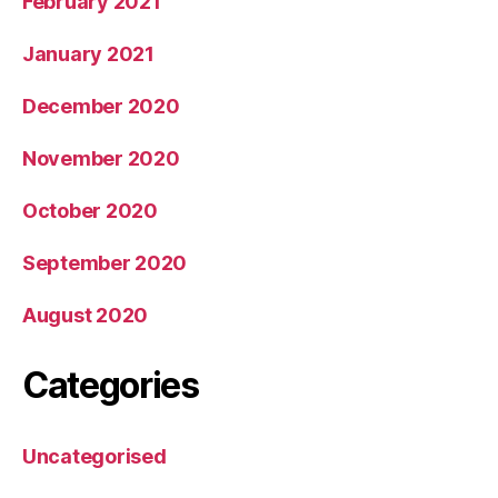
February 2021
January 2021
December 2020
November 2020
October 2020
September 2020
August 2020
Categories
Uncategorised