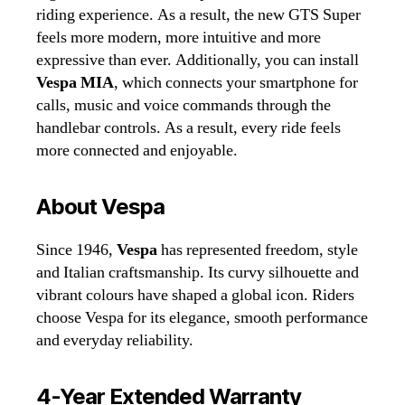
riding experience. As a result, the new GTS Super
feels more modern, more intuitive and more
expressive than ever. Additionally, you can install
Vespa MIA
, which connects your smartphone for
calls, music and voice commands through the
handlebar controls. As a result, every ride feels
more connected and enjoyable.
About Vespa
Since 1946,
Vespa
has represented freedom, style
and Italian craftsmanship. Its curvy silhouette and
vibrant colours have shaped a global icon. Riders
choose Vespa for its elegance, smooth performance
and everyday reliability.
4‑Year Extended Warranty