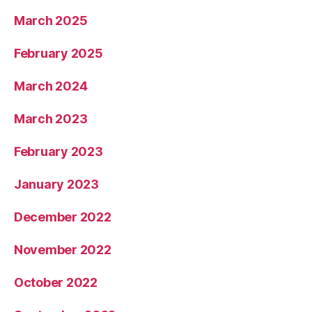
March 2025
February 2025
March 2024
March 2023
February 2023
January 2023
December 2022
November 2022
October 2022