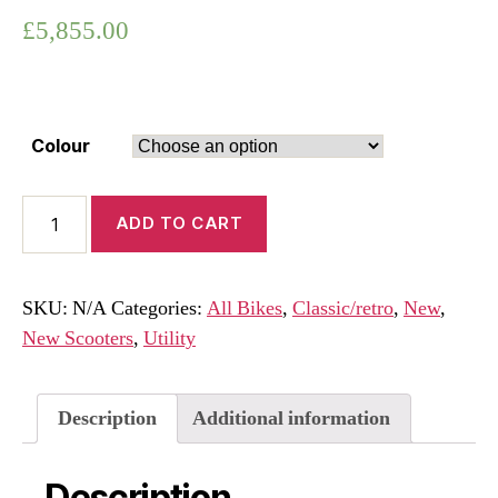
£
5,855.00
Colour
Vespa
ADD TO CART
GTS
125
Super
SKU:
N/A
Categories:
All Bikes
,
Classic/retro
,
New
,
Euro
New Scooters
,
Utility
5+
2026
quantity
Description
Additional information
Description