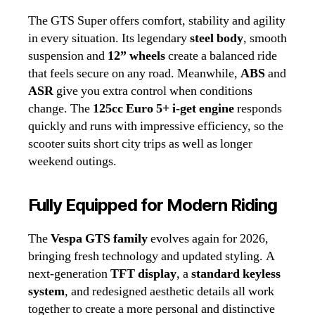
The GTS Super offers comfort, stability and agility
in every situation. Its legendary
steel body
, smooth
suspension and
12” wheels
create a balanced ride
that feels secure on any road. Meanwhile,
ABS
and
ASR
give you extra control when conditions
change. The
125cc Euro 5+ i‑get engine
responds
quickly and runs with impressive efficiency, so the
scooter suits short city trips as well as longer
weekend outings.
Fully Equipped for Modern Riding
The
Vespa GTS family
evolves again for 2026,
bringing fresh technology and updated styling. A
next‑generation
TFT display
, a
standard keyless
system
, and redesigned aesthetic details all work
together to create a more personal and distinctive