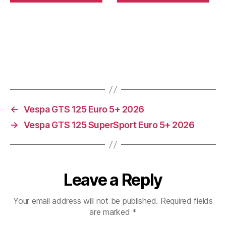
←
Vespa GTS 125 Euro 5+ 2026
→
Vespa GTS 125 SuperSport Euro 5+ 2026
Leave a Reply
Your email address will not be published.
Required fields
are marked
*