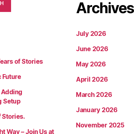
Archive
CH
July 2026
June 2026
ears of Stories
May 2026
c Future
April 2026
 Adding
March 2026
g Setup
January 2026
 Stories.
November 2025
ht Way – Join Us at