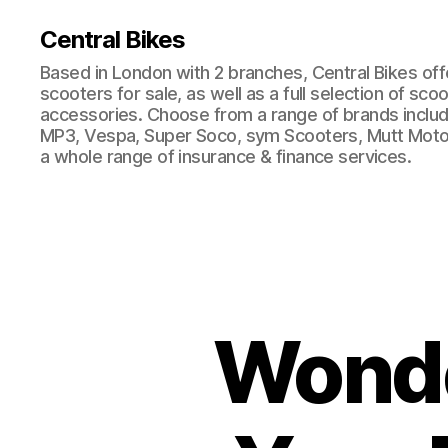
Central Bikes
Based in London with 2 branches, Central Bikes of
scooters for sale, as well as a full selection of sco
accessories. Choose from a range of brands includi
MP3, Vespa, Super Soco, sym Scooters, Mutt Moto
a whole range of insurance & finance services.
Wonde