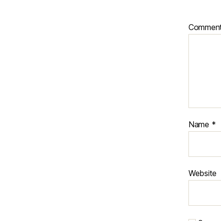
Commen
Name
*
Website