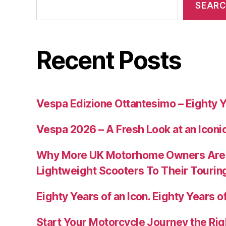
SEAR
Recent Posts
Vespa Edizione Ottantesimo – Eighty Y
Vespa 2026 – A Fresh Look at an Iconi
Why More UK Motorhome Owners Are
Lightweight Scooters To Their Tourin
Eighty Years of an Icon. Eighty Years of
Start Your Motorcycle Journey the Rig