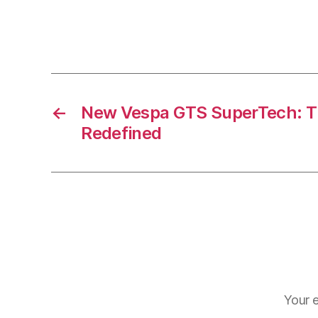
←
New Vespa GTS SuperTech: The
Redefined
Your e