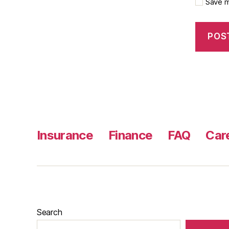
Save m
Insurance
Finance
FAQ
Car
Search