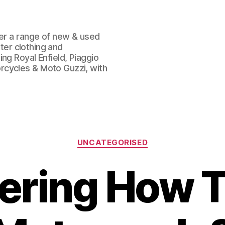
fer a range of new & used
oter clothing and
ng Royal Enfield, Piaggio
rcycles & Moto Guzzi, with
Categories
UNCATEGORISED
ring How T