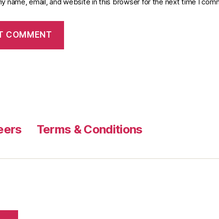
y name, email, and website in this browser for the next time I com
eers
Terms & Conditions