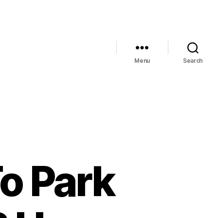
Menu
Search
o Park