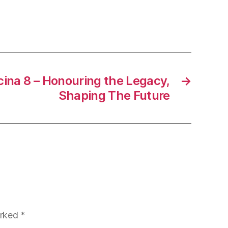
ina 8 – Honouring the Legacy,
→
Shaping The Future
arked
*