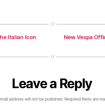
Here
Are
4
Top
Tips
To
 Italian Icon
New Vespa Offic
Safely
Park
Yours
Leave a Reply
mail address will not be published.
Required fields are m