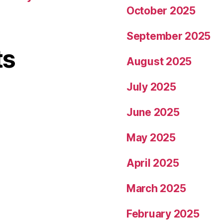
October 2025
September 2025
ts
August 2025
July 2025
June 2025
May 2025
April 2025
March 2025
February 2025