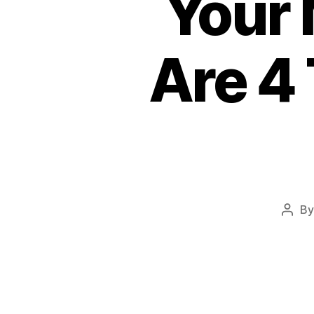
Your 
Are 4 
B
Post
auth