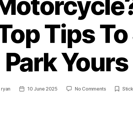
Motorcycle
Top Tips To
Park Yours
on
y
ryan
10 June 2025
No Comments
Stic
Post
Wondering
or
date
How
To
Park
Your
Motorcycle