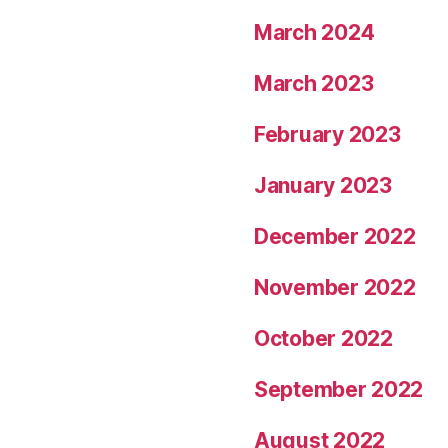
March 2024
March 2023
February 2023
January 2023
December 2022
November 2022
October 2022
September 2022
August 2022