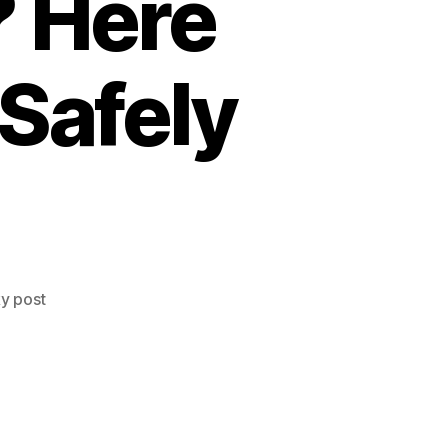
? Here
 Safely
ky post
?