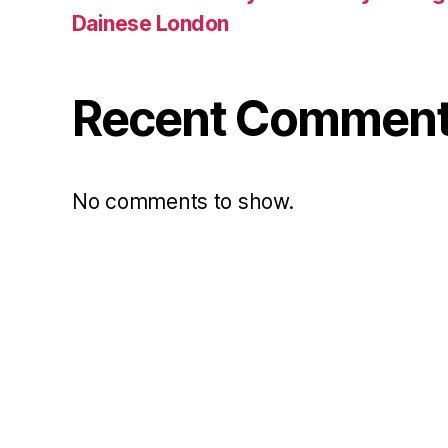
Dainese London
Recent Commen
No comments to show.