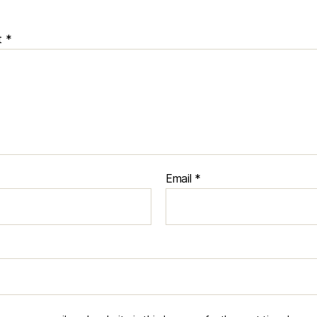
t
*
Email
*