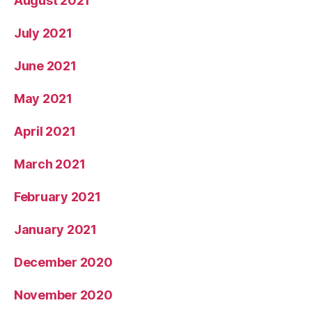
August 2021
July 2021
June 2021
May 2021
April 2021
March 2021
February 2021
January 2021
December 2020
November 2020