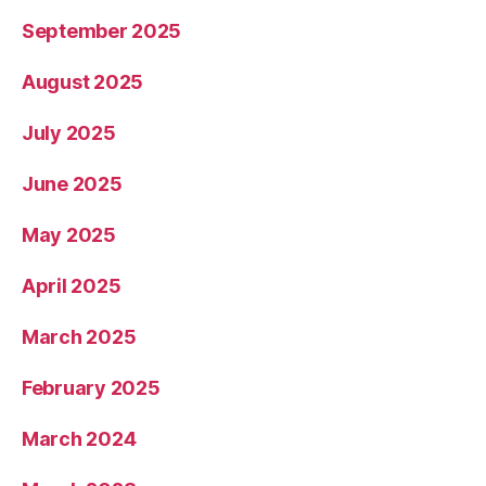
September 2025
August 2025
July 2025
June 2025
May 2025
April 2025
March 2025
February 2025
March 2024