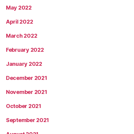
May 2022
April 2022
March 2022
February 2022
January 2022
December 2021
November 2021
October 2021
September 2021