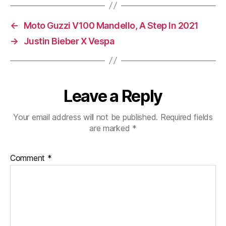
A
Car
←
Moto Guzzi V100 Mandello, A Step In 2021
Licence?
→
Justin Bieber X Vespa
Leave a Reply
Your email address will not be published.
Required fields
are marked
*
Comment
*