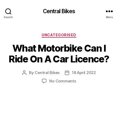
Central Bikes
Search
Menu
Categories
UNCATEGORISED
What Motorbike Can I
Ride On A Car Licence?
By
Central Bikes
18 April 2022
Post
Post
author
date
on
No Comments
What
Motorbike
Can
I
Ride
On