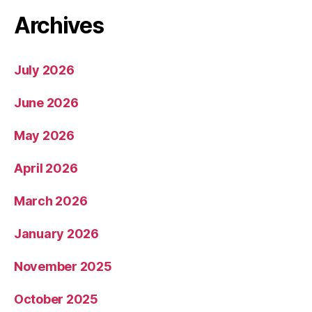
Archives
July 2026
June 2026
May 2026
April 2026
March 2026
January 2026
November 2025
October 2025