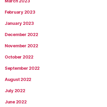
March 2023
February 2023
January 2023
December 2022
November 2022
October 2022
September 2022
August 2022
July 2022
June 2022