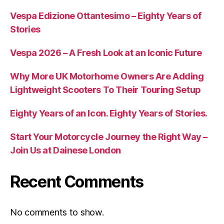
Vespa Edizione Ottantesimo – Eighty Years of
Stories
Vespa 2026 – A Fresh Look at an Iconic Future
Why More UK Motorhome Owners Are Adding
Lightweight Scooters To Their Touring Setup
Eighty Years of an Icon. Eighty Years of Stories.
Start Your Motorcycle Journey the Right Way –
Join Us at Dainese London
Recent Comments
No comments to show.