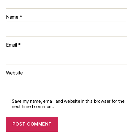
Name
*
Email
*
Website
Save my name, email, and website in this browser for the
next time I comment.