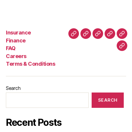
Insurance
About
Buying
FAQ
Privacy
Ret
Finance
Us
and
Policy
Poli
FAQ
Con
Delivery
Careers
Process
Terms & Conditions
Search
SEARCH
Recent Posts