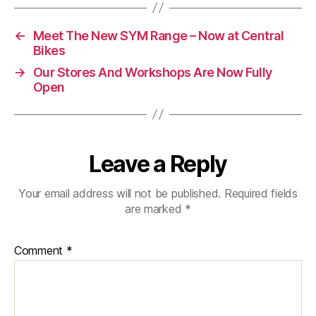
←
Meet The New SYM Range – Now at Central
Bikes
→
Our Stores And Workshops Are Now Fully
Open
Leave a Reply
Your email address will not be published.
Required fields
are marked
*
Comment
*