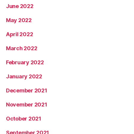
June 2022
May 2022
April 2022
March 2022
February 2022
January 2022
December 2021
November 2021
October 2021
September 2021