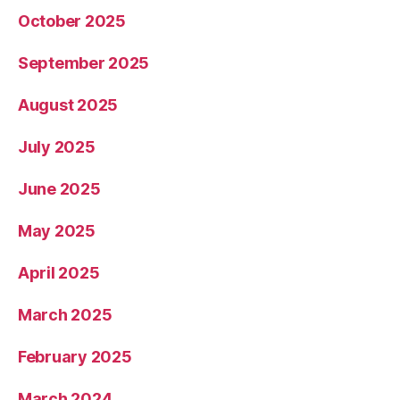
October 2025
September 2025
August 2025
July 2025
June 2025
May 2025
April 2025
March 2025
February 2025
March 2024