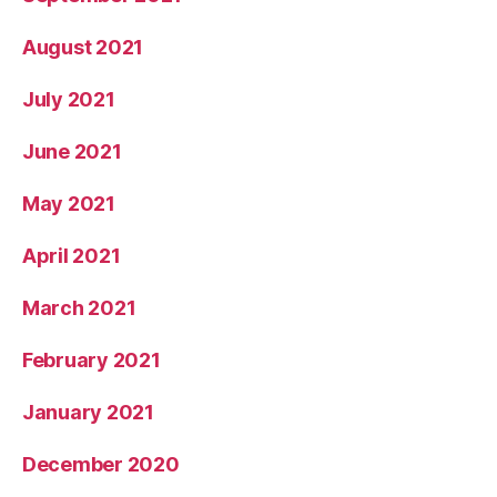
August 2021
July 2021
June 2021
May 2021
April 2021
March 2021
February 2021
January 2021
December 2020