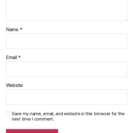
Name
*
Email
*
Website
Save my name, email, and website in this browser for the
next time I comment.