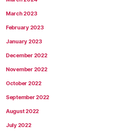
March 2023
February 2023
January 2023
December 2022
November 2022
October 2022
September 2022
August 2022
July 2022