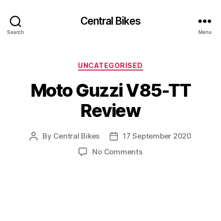
Central Bikes
Search
Menu
Categories
UNCATEGORISED
Moto Guzzi V85-TT
Review
By
Central Bikes
17 September 2020
Post
Post
author
date
on
No Comments
Moto
Guzzi
V85-
TT
Review