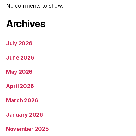
No comments to show.
Archives
July 2026
June 2026
May 2026
April 2026
March 2026
January 2026
November 2025