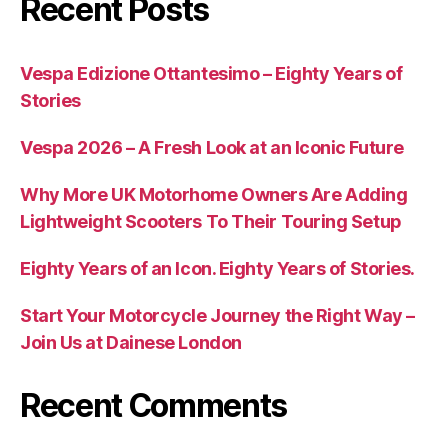
Recent Posts
Vespa Edizione Ottantesimo – Eighty Years of
Stories
Vespa 2026 – A Fresh Look at an Iconic Future
Why More UK Motorhome Owners Are Adding
Lightweight Scooters To Their Touring Setup
Eighty Years of an Icon. Eighty Years of Stories.
Start Your Motorcycle Journey the Right Way –
Join Us at Dainese London
Recent Comments