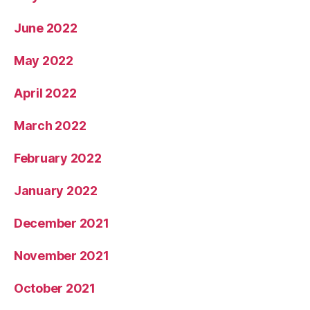
June 2022
May 2022
April 2022
March 2022
February 2022
January 2022
December 2021
November 2021
October 2021