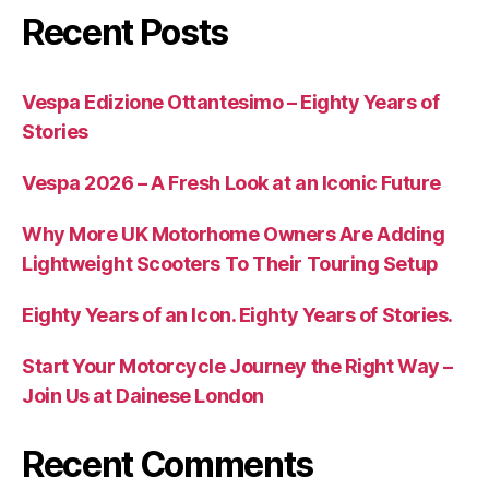
Recent Posts
Vespa Edizione Ottantesimo – Eighty Years of
Stories
Vespa 2026 – A Fresh Look at an Iconic Future
Why More UK Motorhome Owners Are Adding
Lightweight Scooters To Their Touring Setup
Eighty Years of an Icon. Eighty Years of Stories.
Start Your Motorcycle Journey the Right Way –
Join Us at Dainese London
Recent Comments