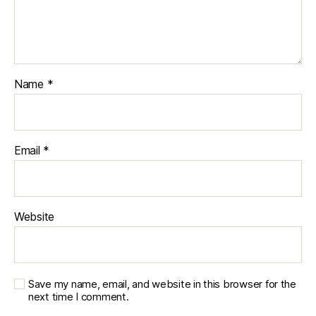
Name
*
Email
*
Website
Save my name, email, and website in this browser for the
next time I comment.