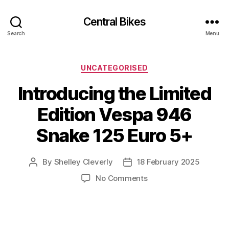
Central Bikes
Search
Menu
Categories
UNCATEGORISED
Introducing the Limited
Edition Vespa 946
Snake 125 Euro 5+
By
Shelley Cleverly
18 February 2025
Post
Post
author
date
on
No Comments
Introducing
the
Limited
Edition