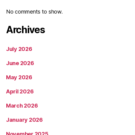
No comments to show.
Archives
July 2026
June 2026
May 2026
April 2026
March 2026
January 2026
November 2025