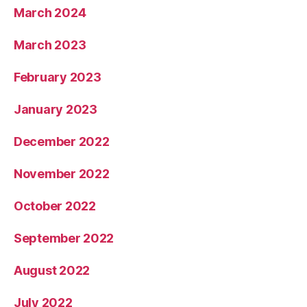
March 2024
March 2023
February 2023
January 2023
December 2022
November 2022
October 2022
September 2022
August 2022
July 2022