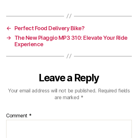
Vespa
946
Snake
125
←
Perfect Food Delivery Bike?
Euro
5+
→
The New Piaggio MP3 310: Elevate Your Ride
Experience
Leave a Reply
Your email address will not be published.
Required fields
are marked
*
Comment
*