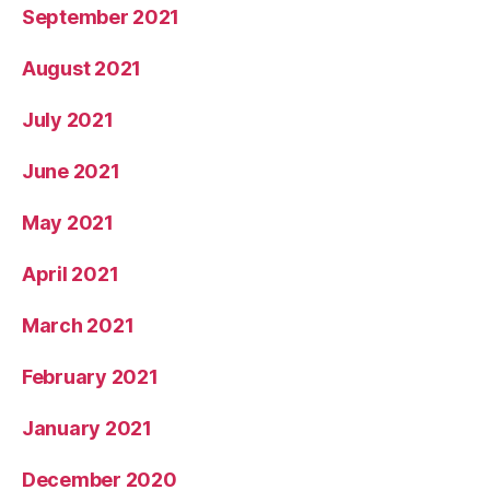
September 2021
August 2021
July 2021
June 2021
May 2021
April 2021
March 2021
February 2021
January 2021
December 2020