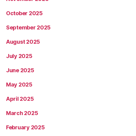
October 2025
September 2025
August 2025
July 2025
June 2025
May 2025
April 2025
March 2025
February 2025