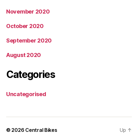
November 2020
October 2020
September 2020
August 2020
Categories
Uncategorised
© 2026
Central Bikes
Up
↑