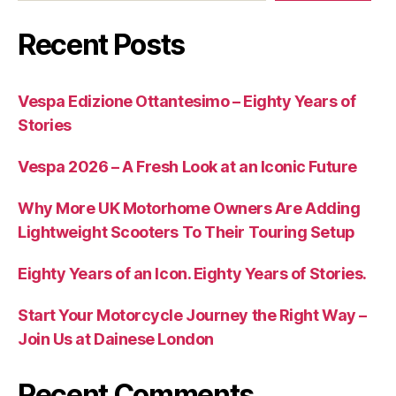
Recent Posts
Vespa Edizione Ottantesimo – Eighty Years of
Stories
Vespa 2026 – A Fresh Look at an Iconic Future
Why More UK Motorhome Owners Are Adding
Lightweight Scooters To Their Touring Setup
Eighty Years of an Icon. Eighty Years of Stories.
Start Your Motorcycle Journey the Right Way –
Join Us at Dainese London
Recent Comments