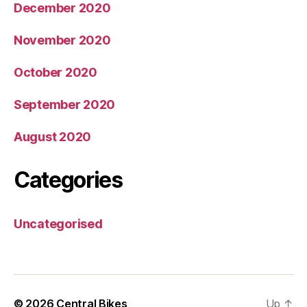
December 2020
November 2020
October 2020
September 2020
August 2020
Categories
Uncategorised
© 2026
Central Bikes
Up
↑