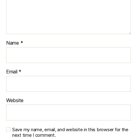
Name
*
Email
*
Website
Save my name, email, and website in this browser for the
next time I comment.