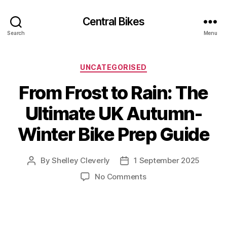
Central Bikes
Search
Menu
Categories
UNCATEGORISED
From Frost to Rain: The
Ultimate UK Autumn-
Winter Bike Prep Guide
By
Shelley Cleverly
1 September 2025
Post
Post
author
date
on
No Comments
From
Frost
to
Rain: