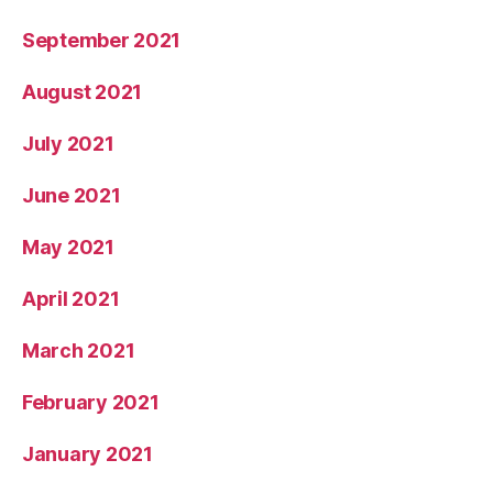
September 2021
August 2021
July 2021
June 2021
May 2021
April 2021
March 2021
February 2021
January 2021