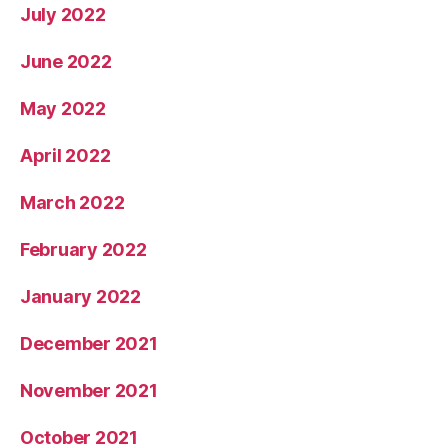
July 2022
June 2022
May 2022
April 2022
March 2022
February 2022
January 2022
December 2021
November 2021
October 2021