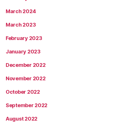
March 2024
March 2023
February 2023
January 2023
December 2022
November 2022
October 2022
September 2022
August 2022