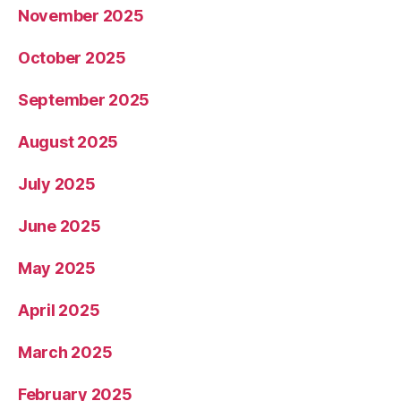
November 2025
October 2025
September 2025
August 2025
July 2025
June 2025
May 2025
April 2025
March 2025
February 2025