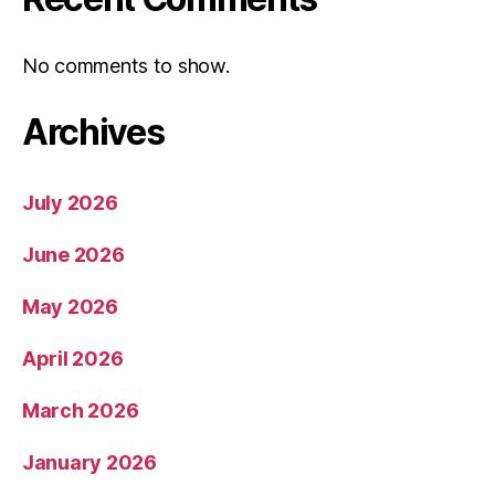
No comments to show.
Archives
July 2026
June 2026
May 2026
April 2026
March 2026
January 2026