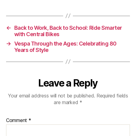
The
Ultimate
UK
Autumn-
←
Back to Work, Back to School: Ride Smarter
Winter
with Central Bikes
Bike
Prep
→
Vespa Through the Ages: Celebrating 80
Years of Style
Guide
Leave a Reply
Your email address will not be published.
Required fields
are marked
*
Comment
*