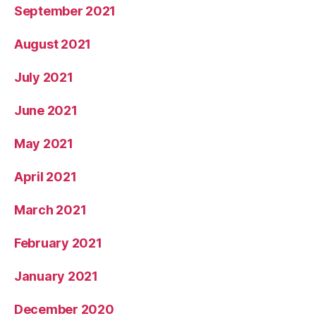
September 2021
August 2021
July 2021
June 2021
May 2021
April 2021
March 2021
February 2021
January 2021
December 2020