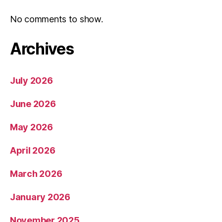
No comments to show.
Archives
July 2026
June 2026
May 2026
April 2026
March 2026
January 2026
November 2025