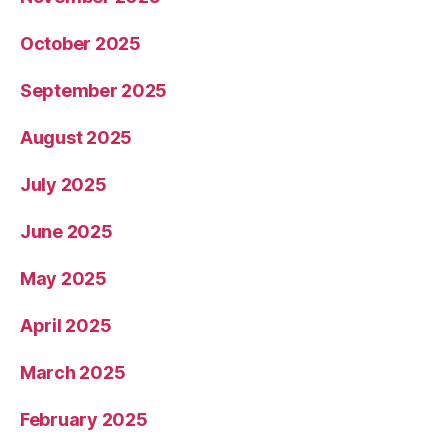
October 2025
September 2025
August 2025
July 2025
June 2025
May 2025
April 2025
March 2025
February 2025