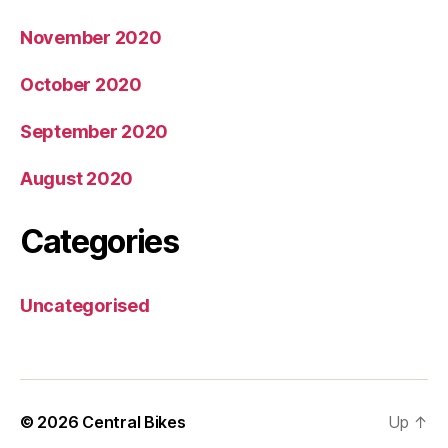
November 2020
October 2020
September 2020
August 2020
Categories
Uncategorised
© 2026
Central Bikes
Up
↑