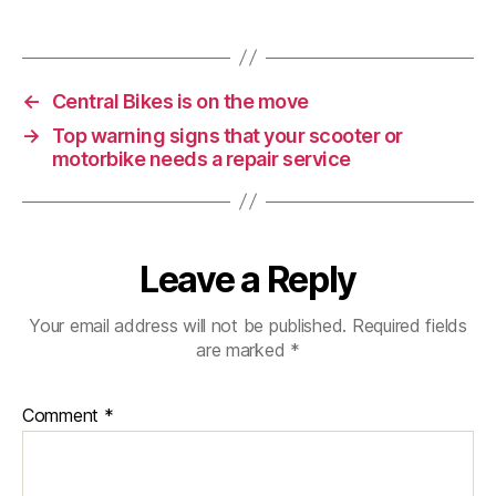
the
New
Motorcycles
for
←
Central Bikes is on the move
2023?
→
Top warning signs that your scooter or
motorbike needs a repair service
Leave a Reply
Your email address will not be published.
Required fields
are marked
*
Comment
*