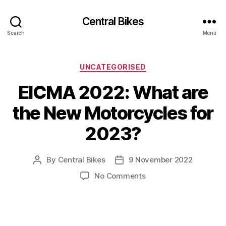
Central Bikes
Search
Menu
Categories
UNCATEGORISED
EICMA 2022: What are
the New Motorcycles for
2023?
By
Central Bikes
9 November 2022
Post
Post
author
date
on
No Comments
EICMA
2022:
What
are