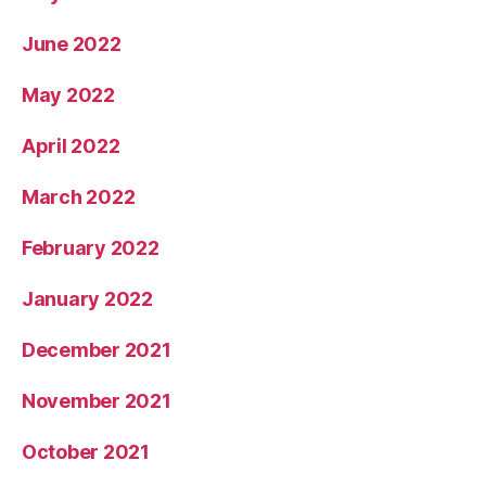
June 2022
May 2022
April 2022
March 2022
February 2022
January 2022
December 2021
November 2021
October 2021