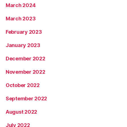
March 2024
March 2023
February 2023
January 2023
December 2022
November 2022
October 2022
September 2022
August 2022
July 2022