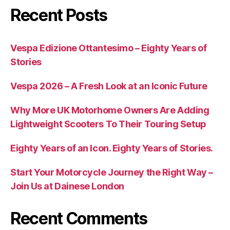
Recent Posts
Vespa Edizione Ottantesimo – Eighty Years of
Stories
Vespa 2026 – A Fresh Look at an Iconic Future
Why More UK Motorhome Owners Are Adding
Lightweight Scooters To Their Touring Setup
Eighty Years of an Icon. Eighty Years of Stories.
Start Your Motorcycle Journey the Right Way –
Join Us at Dainese London
Recent Comments