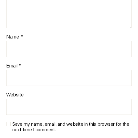
Name
*
Email
*
Website
Save my name, email, and website in this browser for the
next time I comment.