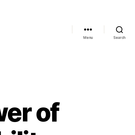
Menu
Search
er of