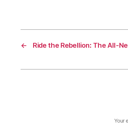
←
Ride the Rebellion: The All
Your e