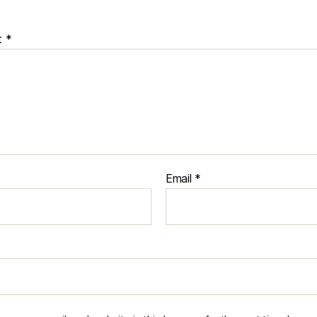
t
*
Email
*