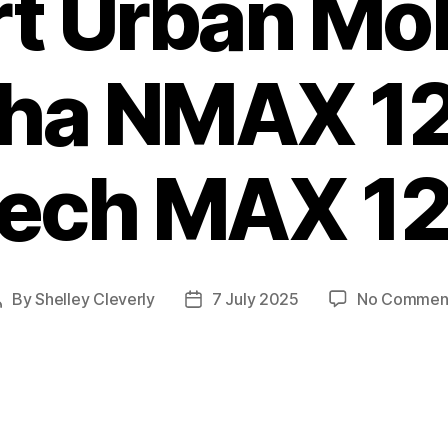
t Urban Mobi
ha NMAX 12
ech MAX 1
By
Shelley Cleverly
7 July 2025
No Commen
Post
Post
author
date