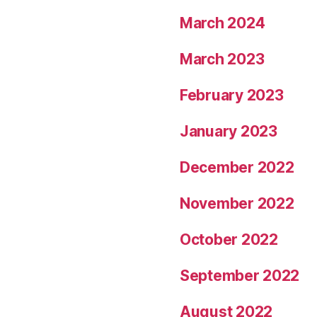
March 2024
March 2023
February 2023
January 2023
December 2022
November 2022
October 2022
September 2022
August 2022