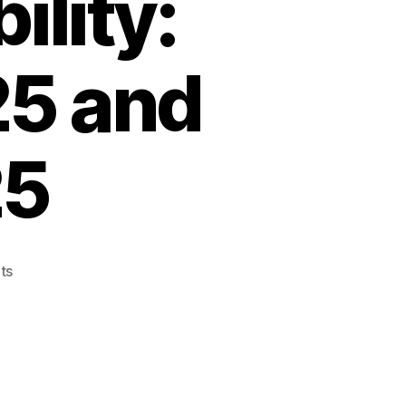
lity:
5 and
25
on
ts
Discover
the
Power
of
Smart
Urban