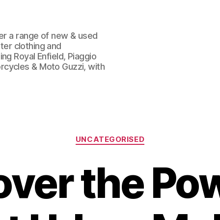
fer a range of new & used
oter clothing and
ng Royal Enfield, Piaggio
rcycles & Moto Guzzi, with
Categories
UNCATEGORISED
over the Pow