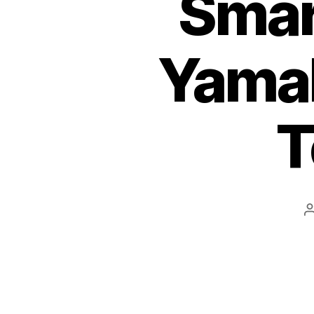
Smar
Yama
T