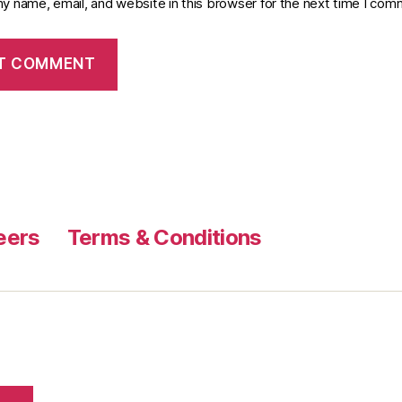
y name, email, and website in this browser for the next time I com
eers
Terms & Conditions