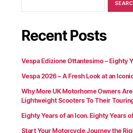
SEAR
Recent Posts
Vespa Edizione Ottantesimo – Eighty Y
Vespa 2026 – A Fresh Look at an Iconi
Why More UK Motorhome Owners Are
Lightweight Scooters To Their Tourin
Eighty Years of an Icon. Eighty Years of
Start Your Motorcycle Journey the Rig