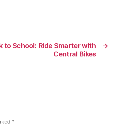
Mobility:
Yamaha
NMAX
125
and
Tech
k to School: Ride Smarter with
→
MAX
Central Bikes
125
arked
*