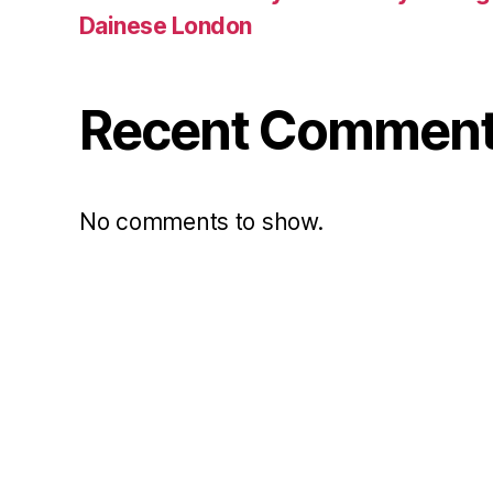
Dainese London
Recent Commen
No comments to show.