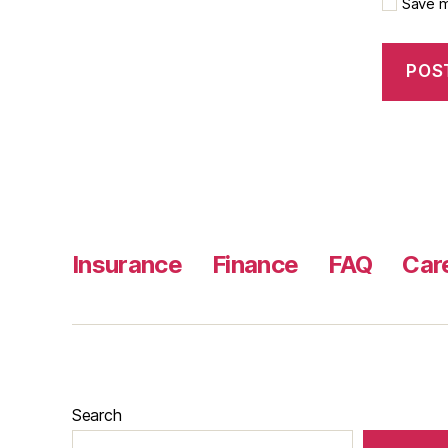
Save m
Insurance
Finance
FAQ
Car
Search