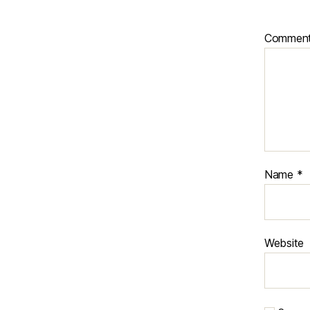
Commen
Name
*
Website