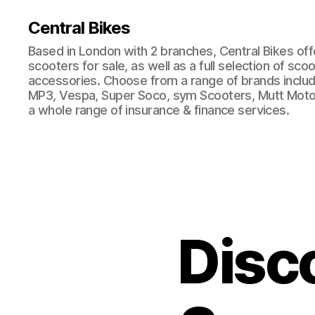
Central Bikes
Based in London with 2 branches, Central Bikes of
scooters for sale, as well as a full selection of sco
accessories. Choose from a range of brands includi
MP3, Vespa, Super Soco, sym Scooters, Mutt Moto
a whole range of insurance & finance services.
Disc