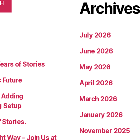
Archive
CH
July 2026
June 2026
ears of Stories
May 2026
c Future
April 2026
 Adding
March 2026
g Setup
January 2026
 Stories.
November 2025
ht Way – Join Us at