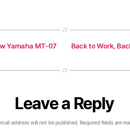
-New Yamaha MT-07
Back to Work, Bac
Leave a Reply
mail address will not be published.
Required fields are m