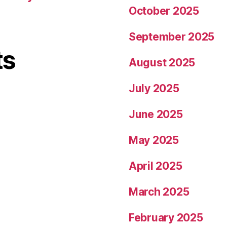
October 2025
September 2025
ts
August 2025
July 2025
June 2025
May 2025
April 2025
March 2025
February 2025