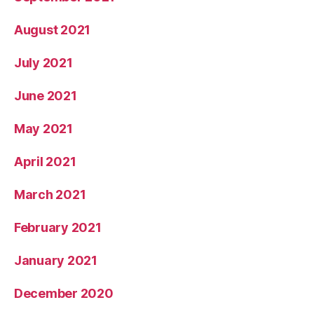
August 2021
July 2021
June 2021
May 2021
April 2021
March 2021
February 2021
January 2021
December 2020