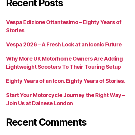
Recent Posts
Vespa Edizione Ottantesimo – Eighty Years of
Stories
Vespa 2026 – A Fresh Look at an Iconic Future
Why More UK Motorhome Owners Are Adding
Lightweight Scooters To Their Touring Setup
Eighty Years of an Icon. Eighty Years of Stories.
Start Your Motorcycle Journey the Right Way –
Join Us at Dainese London
Recent Comments