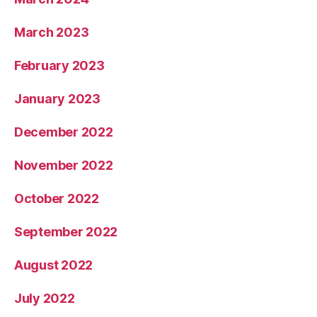
March 2023
February 2023
January 2023
December 2022
November 2022
October 2022
September 2022
August 2022
July 2022