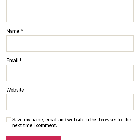
Name
*
Email
*
Website
Save my name, email, and website in this browser for the
next time I comment.