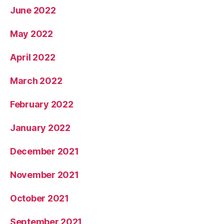
June 2022
May 2022
April 2022
March 2022
February 2022
January 2022
December 2021
November 2021
October 2021
September 2021