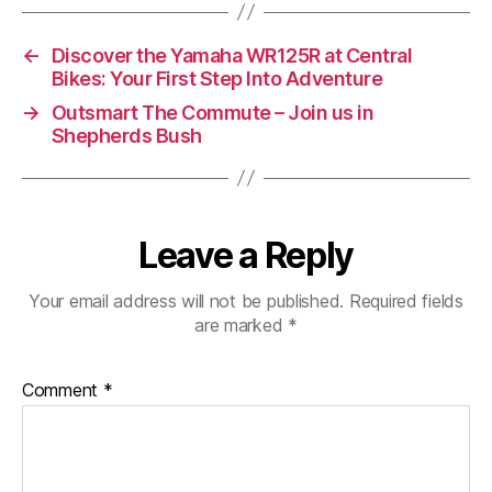
the
Vespa
←
Discover the Yamaha WR125R at Central
946
Bikes: Your First Step Into Adventure
Horse
→
Outsmart The Commute – Join us in
Shepherds Bush
Leave a Reply
Your email address will not be published.
Required fields
are marked
*
Comment
*