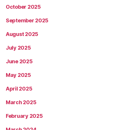
October 2025
September 2025
August 2025
July 2025
June 2025
May 2025
April 2025
March 2025
February 2025
March 2024