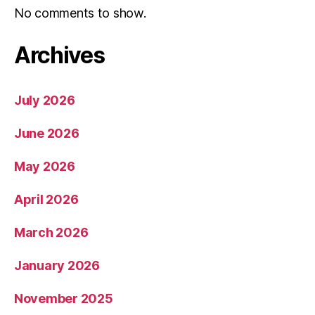
No comments to show.
Archives
July 2026
June 2026
May 2026
April 2026
March 2026
January 2026
November 2025