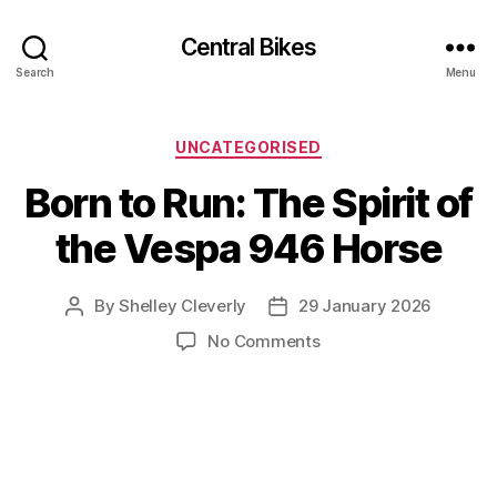
Central Bikes
Search
Menu
Categories
UNCATEGORISED
Born to Run: The Spirit of
the Vespa 946 Horse
By
Shelley Cleverly
29 January 2026
Post
Post
author
date
on
No Comments
Born
to
Run:
The
Spirit
of