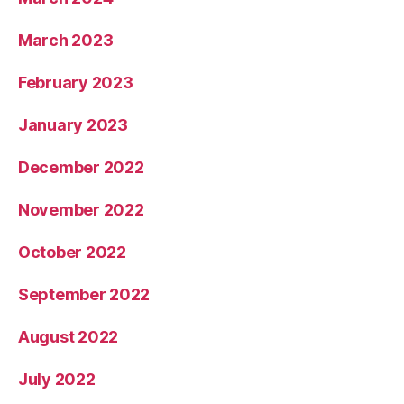
March 2023
February 2023
January 2023
December 2022
November 2022
October 2022
September 2022
August 2022
July 2022