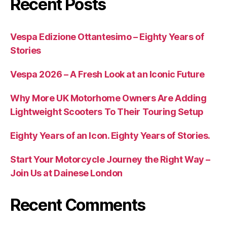
Recent Posts
Vespa Edizione Ottantesimo – Eighty Years of
Stories
Vespa 2026 – A Fresh Look at an Iconic Future
Why More UK Motorhome Owners Are Adding
Lightweight Scooters To Their Touring Setup
Eighty Years of an Icon. Eighty Years of Stories.
Start Your Motorcycle Journey the Right Way –
Join Us at Dainese London
Recent Comments