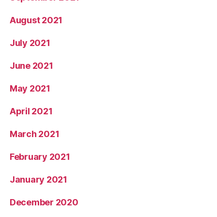
August 2021
July 2021
June 2021
May 2021
April 2021
March 2021
February 2021
January 2021
December 2020