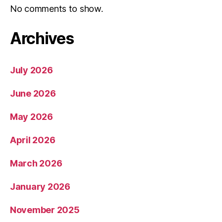
No comments to show.
Archives
July 2026
June 2026
May 2026
April 2026
March 2026
January 2026
November 2025