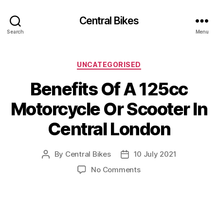
Central Bikes
Search
Menu
Categories
UNCATEGORISED
Benefits Of A 125cc
Motorcycle Or Scooter In
Central London
By
Central Bikes
10 July 2021
Post
Post
author
date
on
No Comments
Benefits
Of
A
125cc