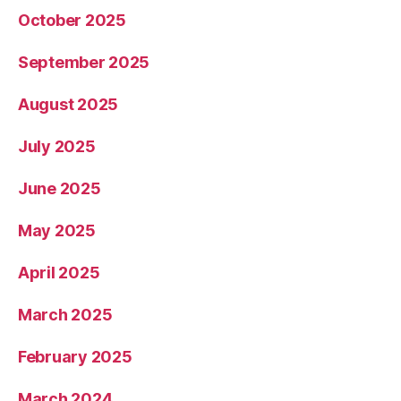
October 2025
September 2025
August 2025
July 2025
June 2025
May 2025
April 2025
March 2025
February 2025
March 2024