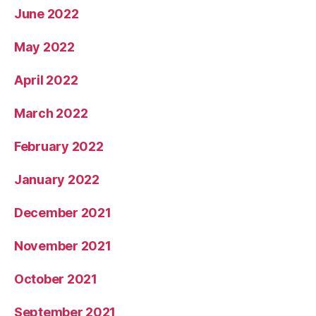
June 2022
May 2022
April 2022
March 2022
February 2022
January 2022
December 2021
November 2021
October 2021
September 2021