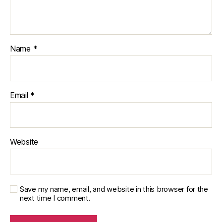
Name
*
Email
*
Website
Save my name, email, and website in this browser for the
next time I comment.