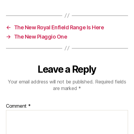
Motorcycle
Or
Scooter
In
←
The New Royal Enfield Range Is Here
Central
London
→
The New Piaggio One
Leave a Reply
Your email address will not be published.
Required fields
are marked
*
Comment
*