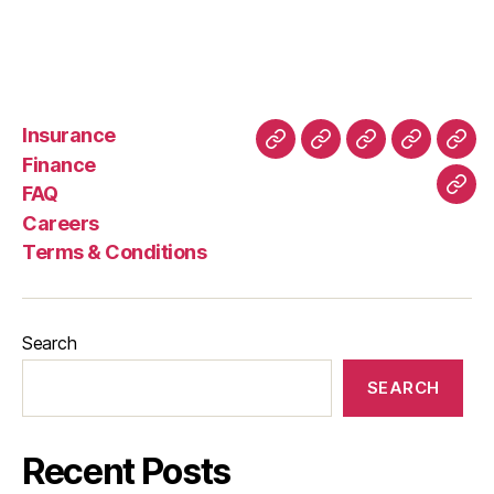
Food
Delivery
Bike?
Insurance
About
Buying
FAQ
Privacy
Ret
Finance
Us
and
Policy
Poli
FAQ
Con
Delivery
Careers
Process
Terms & Conditions
Search
SEARCH
Recent Posts