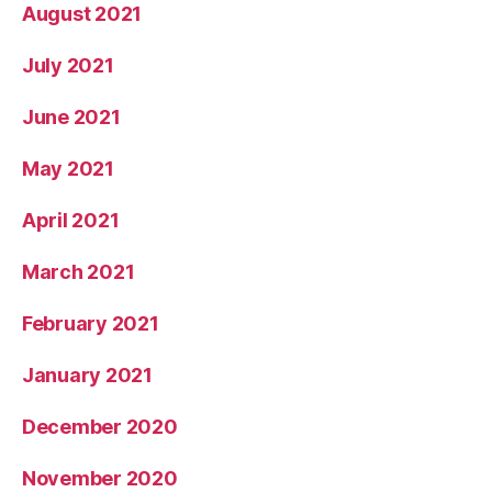
August 2021
July 2021
June 2021
May 2021
April 2021
March 2021
February 2021
January 2021
December 2020
November 2020