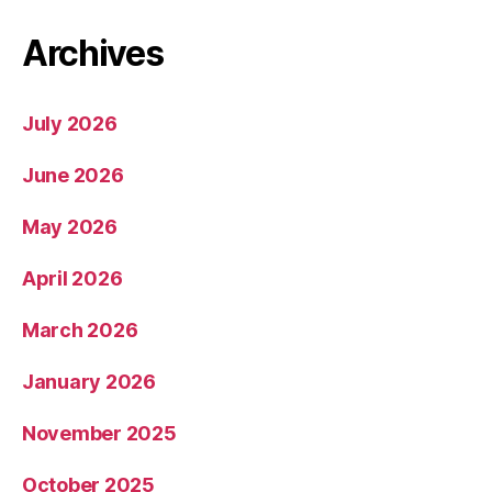
Archives
July 2026
June 2026
May 2026
April 2026
March 2026
January 2026
November 2025
October 2025