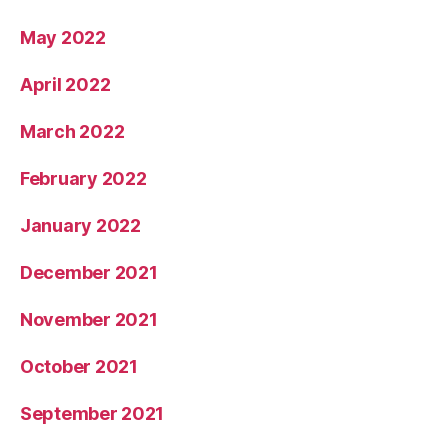
May 2022
April 2022
March 2022
February 2022
January 2022
December 2021
November 2021
October 2021
September 2021