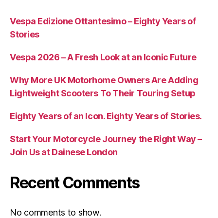
Vespa Edizione Ottantesimo – Eighty Years of
Stories
Vespa 2026 – A Fresh Look at an Iconic Future
Why More UK Motorhome Owners Are Adding
Lightweight Scooters To Their Touring Setup
Eighty Years of an Icon. Eighty Years of Stories.
Start Your Motorcycle Journey the Right Way –
Join Us at Dainese London
Recent Comments
No comments to show.