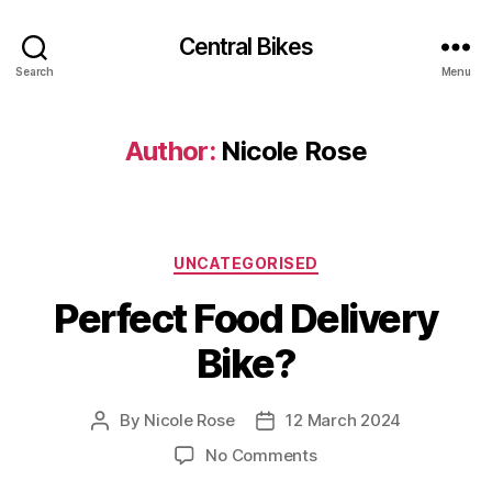
Central Bikes
Search
Menu
Author:
Nicole Rose
Categories
UNCATEGORISED
Perfect Food Delivery
Bike?
By
Nicole Rose
12 March 2024
Post
Post
author
date
on
No Comments
Perfect