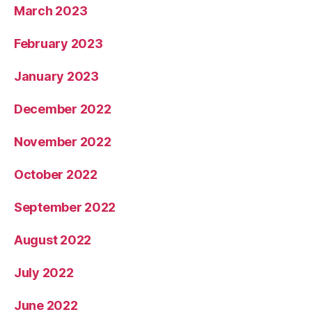
March 2023
February 2023
January 2023
December 2022
November 2022
October 2022
September 2022
August 2022
July 2022
June 2022