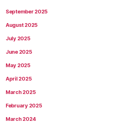
September 2025
August 2025
July 2025
June 2025
May 2025
April 2025
March 2025
February 2025
March 2024