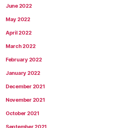
June 2022
May 2022
April 2022
March 2022
February 2022
January 2022
December 2021
November 2021
October 2021
September 2021