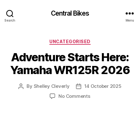
Central Bikes
Search
Menu
Categories
UNCATEGORISED
Adventure Starts Here:
Yamaha WR125R 2026
By
Shelley Cleverly
14 October 2025
Post
Post
author
date
on
No Comments
Adventure
Starts
Here:
Yamaha
WR125R
2026