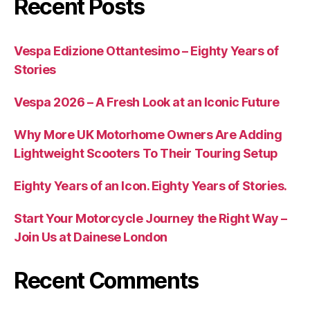
Recent Posts
Vespa Edizione Ottantesimo – Eighty Years of
Stories
Vespa 2026 – A Fresh Look at an Iconic Future
Why More UK Motorhome Owners Are Adding
Lightweight Scooters To Their Touring Setup
Eighty Years of an Icon. Eighty Years of Stories.
Start Your Motorcycle Journey the Right Way –
Join Us at Dainese London
Recent Comments