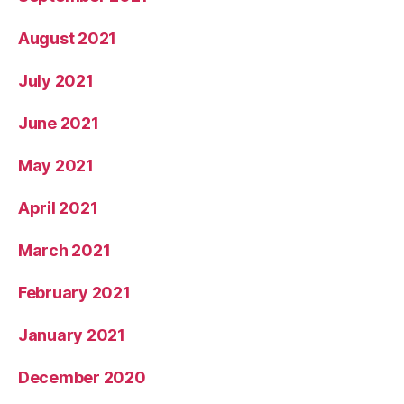
August 2021
July 2021
June 2021
May 2021
April 2021
March 2021
February 2021
January 2021
December 2020