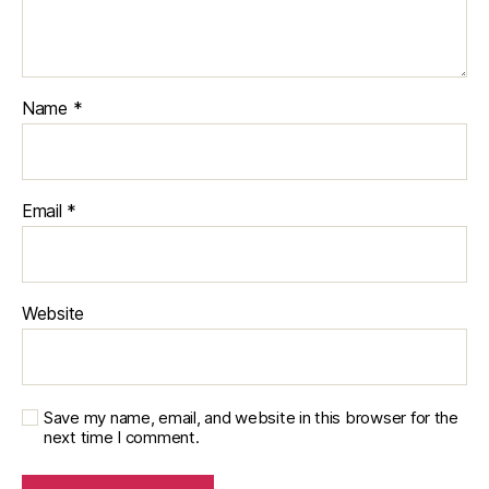
Name
*
Email
*
Website
Save my name, email, and website in this browser for the
next time I comment.