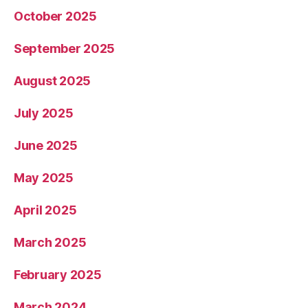
October 2025
September 2025
August 2025
July 2025
June 2025
May 2025
April 2025
March 2025
February 2025
March 2024