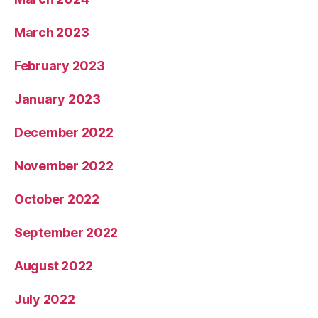
March 2023
February 2023
January 2023
December 2022
November 2022
October 2022
September 2022
August 2022
July 2022