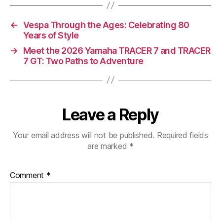
←
Vespa Through the Ages: Celebrating 80
Years of Style
→
Meet the 2026 Yamaha TRACER 7 and TRACER
7 GT: Two Paths to Adventure
Leave a Reply
Your email address will not be published.
Required fields
are marked
*
Comment
*