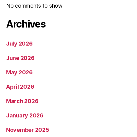
No comments to show.
Archives
July 2026
June 2026
May 2026
April 2026
March 2026
January 2026
November 2025