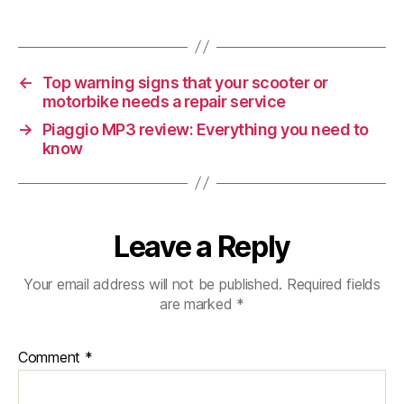
For
When
Buying
A
←
Top warning signs that your scooter or
Used
motorbike needs a repair service
Scooter
→
Piaggio MP3 review: Everything you need to
know
Leave a Reply
Your email address will not be published.
Required fields
are marked
*
Comment
*