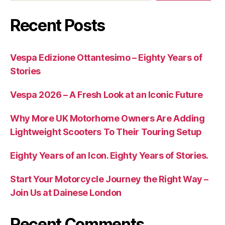
Recent Posts
Vespa Edizione Ottantesimo – Eighty Years of
Stories
Vespa 2026 – A Fresh Look at an Iconic Future
Why More UK Motorhome Owners Are Adding
Lightweight Scooters To Their Touring Setup
Eighty Years of an Icon. Eighty Years of Stories.
Start Your Motorcycle Journey the Right Way –
Join Us at Dainese London
Recent Comments