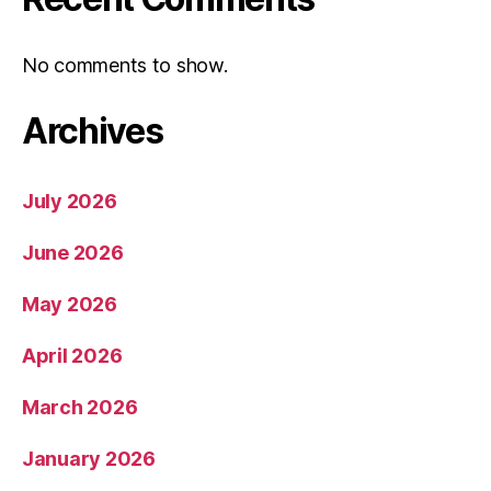
No comments to show.
Archives
July 2026
June 2026
May 2026
April 2026
March 2026
January 2026