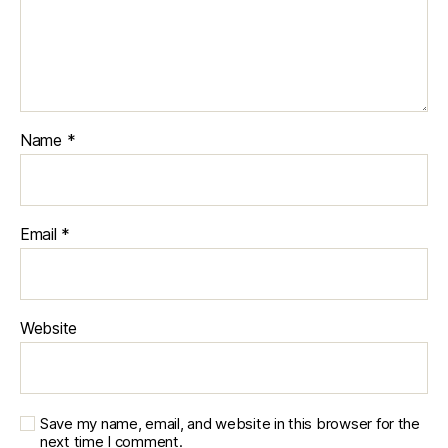
Name
*
Email
*
Website
Save my name, email, and website in this browser for the
next time I comment.