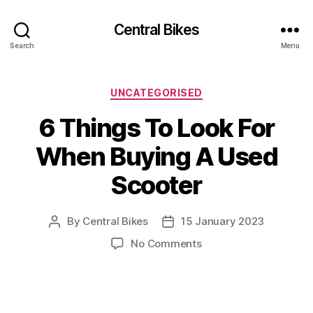
Central Bikes
Search
Menu
Categories
UNCATEGORISED
6 Things To Look For
When Buying A Used
Scooter
By
Central Bikes
15 January 2023
Post
Post
author
date
on
No Comments
6
Things
To
Look