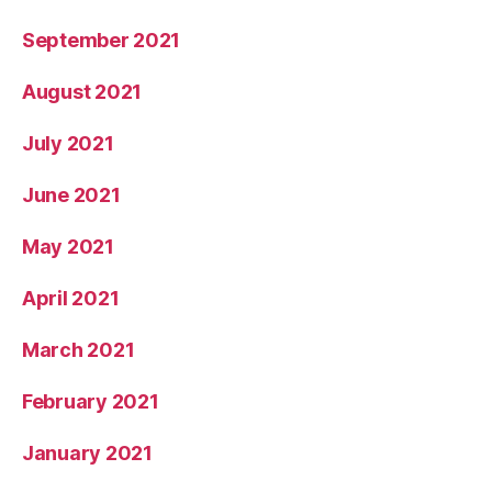
September 2021
August 2021
July 2021
June 2021
May 2021
April 2021
March 2021
February 2021
January 2021