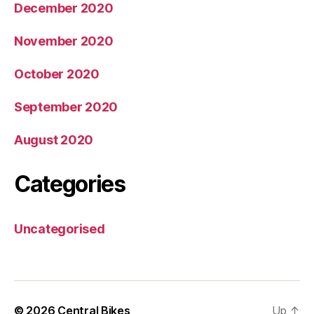
December 2020
November 2020
October 2020
September 2020
August 2020
Categories
Uncategorised
© 2026
Central Bikes
Up
↑