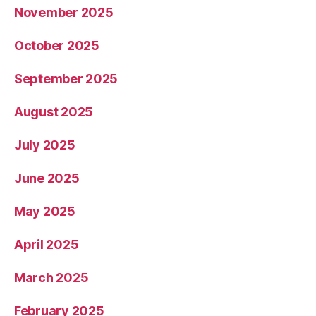
November 2025
October 2025
September 2025
August 2025
July 2025
June 2025
May 2025
April 2025
March 2025
February 2025