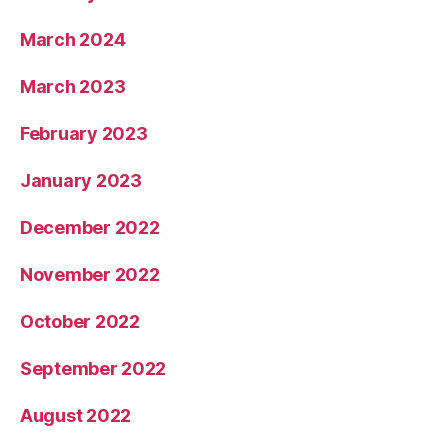
March 2024
March 2023
February 2023
January 2023
December 2022
November 2022
October 2022
September 2022
August 2022