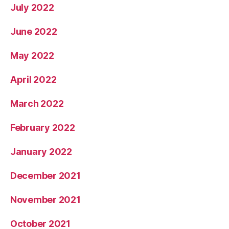
July 2022
June 2022
May 2022
April 2022
March 2022
February 2022
January 2022
December 2021
November 2021
October 2021