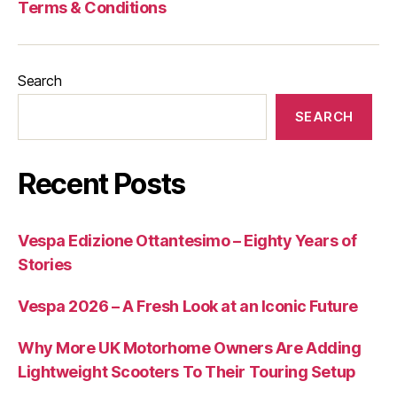
Terms & Conditions
Search
SEARCH
Recent Posts
Vespa Edizione Ottantesimo – Eighty Years of
Stories
Vespa 2026 – A Fresh Look at an Iconic Future
Why More UK Motorhome Owners Are Adding
Lightweight Scooters To Their Touring Setup