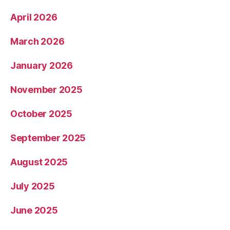
April 2026
March 2026
January 2026
November 2025
October 2025
September 2025
August 2025
July 2025
June 2025