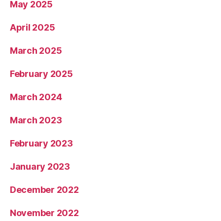
May 2025
April 2025
March 2025
February 2025
March 2024
March 2023
February 2023
January 2023
December 2022
November 2022