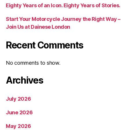
Eighty Years of an Icon. Eighty Years of Stories.
Start Your Motorcycle Journey the Right Way –
Join Us at Dainese London
Recent Comments
No comments to show.
Archives
July 2026
June 2026
May 2026