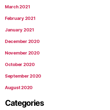
March 2021
February 2021
January 2021
December 2020
November 2020
October 2020
September 2020
August 2020
Categories