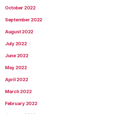
October 2022
September 2022
August 2022
July 2022
June 2022
May 2022
April 2022
March 2022
February 2022