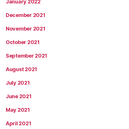
January 2022
December 2021
November 2021
October 2021
September 2021
August 2021
July 2021
June 2021
May 2021
April 2021