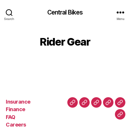
Central Bikes
Search
Menu
Rider Gear
Insurance
About
Buying
FAQ
Privacy
Ret
Finance
Us
and
Policy
Poli
FAQ
Con
Delivery
Careers
Process