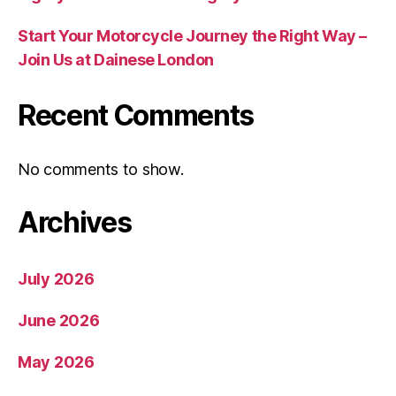
Start Your Motorcycle Journey the Right Way –
Join Us at Dainese London
Recent Comments
No comments to show.
Archives
July 2026
June 2026
May 2026