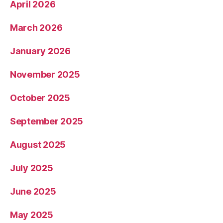
April 2026
March 2026
January 2026
November 2025
October 2025
September 2025
August 2025
July 2025
June 2025
May 2025