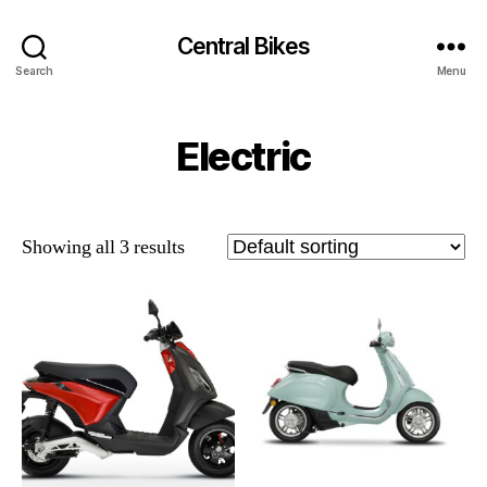
Central Bikes
Search
Menu
Electric
Showing all 3 results