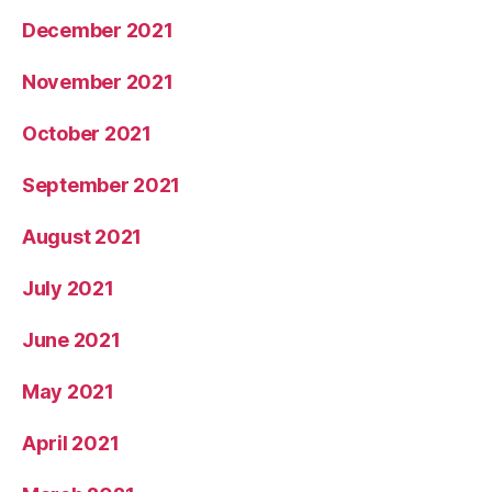
December 2021
November 2021
October 2021
September 2021
August 2021
July 2021
June 2021
May 2021
April 2021