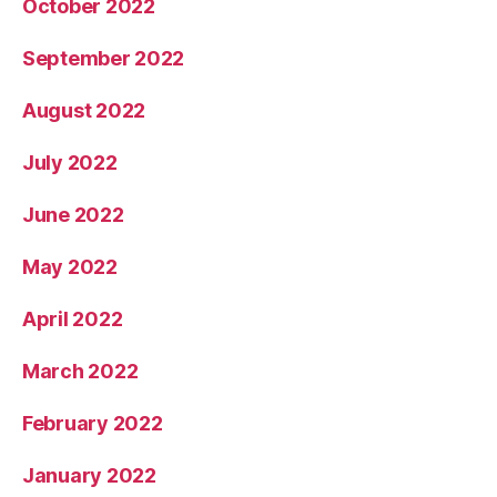
October 2022
September 2022
August 2022
July 2022
June 2022
May 2022
April 2022
March 2022
February 2022
January 2022