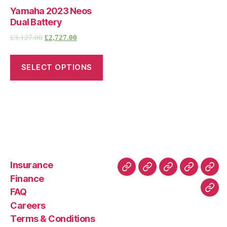
Yamaha 2023 Neos
Dual Battery
£
3,127.00
£
2,727.00
SELECT OPTIONS
Insurance
About
Buying
FAQ
Privacy
Ret
Finance
Us
and
Policy
Poli
FAQ
Con
Delivery
Careers
Process
Terms & Conditions