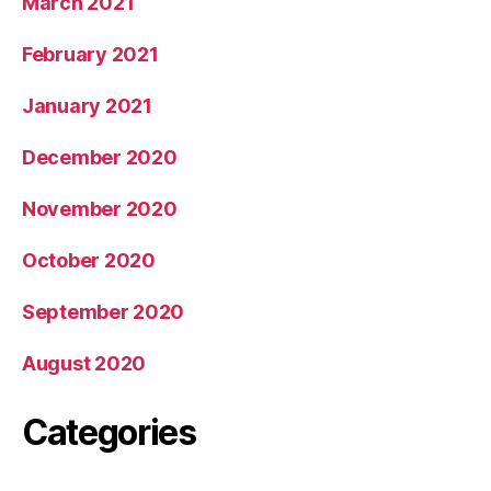
March 2021
February 2021
January 2021
December 2020
November 2020
October 2020
September 2020
August 2020
Categories