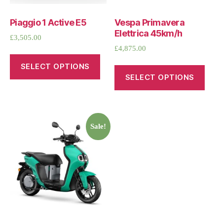
Piaggio 1 Active E5
Vespa Primavera
Elettrica 45km/h
£
3,505.00
£
4,875.00
SELECT OPTIONS
SELECT OPTIONS
Sale!