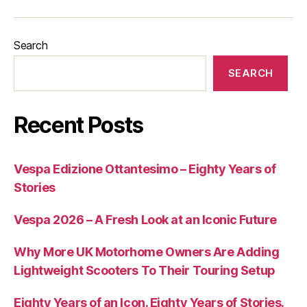
Search
SEARCH
Recent Posts
Vespa Edizione Ottantesimo – Eighty Years of
Stories
Vespa 2026 – A Fresh Look at an Iconic Future
Why More UK Motorhome Owners Are Adding
Lightweight Scooters To Their Touring Setup
Eighty Years of an Icon. Eighty Years of Stories.