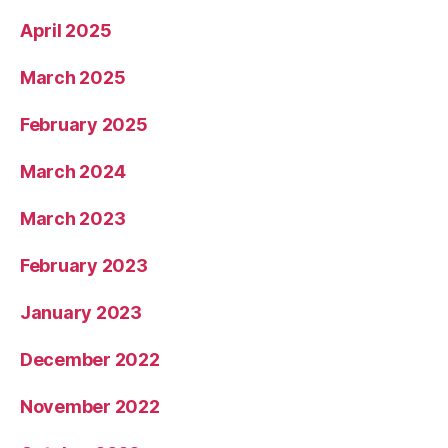
April 2025
March 2025
February 2025
March 2024
March 2023
February 2023
January 2023
December 2022
November 2022