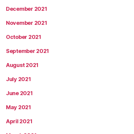
December 2021
November 2021
October 2021
September 2021
August 2021
July 2021
June 2021
May 2021
April 2021