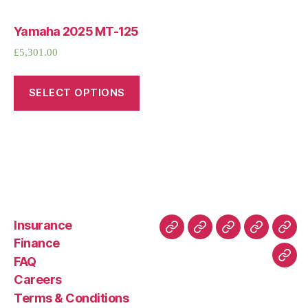
Yamaha 2025 MT-125
£
5,301.00
SELECT OPTIONS
Insurance
About
Buying
FAQ
Privacy
Ret
Finance
Us
and
Policy
Poli
FAQ
Con
Delivery
Careers
Process
Terms & Conditions