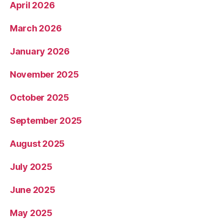
April 2026
March 2026
January 2026
November 2025
October 2025
September 2025
August 2025
July 2025
June 2025
May 2025