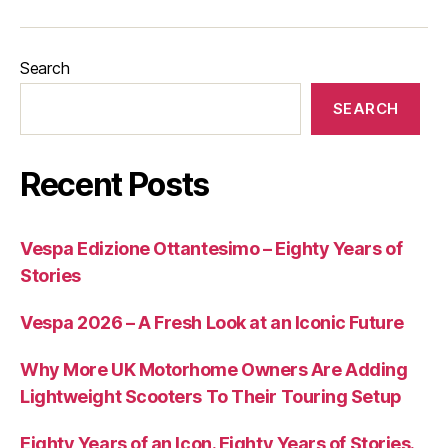
Search
SEARCH
Recent Posts
Vespa Edizione Ottantesimo – Eighty Years of
Stories
Vespa 2026 – A Fresh Look at an Iconic Future
Why More UK Motorhome Owners Are Adding
Lightweight Scooters To Their Touring Setup
Eighty Years of an Icon. Eighty Years of Stories.