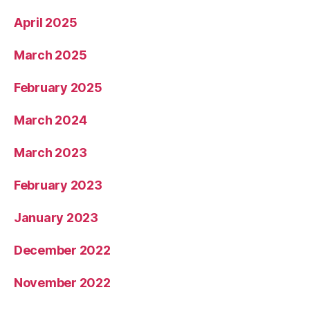
April 2025
March 2025
February 2025
March 2024
March 2023
February 2023
January 2023
December 2022
November 2022