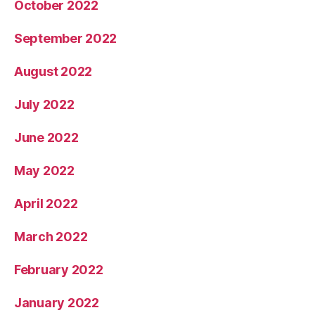
October 2022
September 2022
August 2022
July 2022
June 2022
May 2022
April 2022
March 2022
February 2022
January 2022