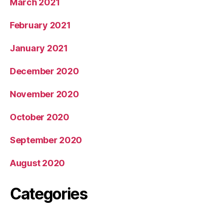
March 2021
February 2021
January 2021
December 2020
November 2020
October 2020
September 2020
August 2020
Categories