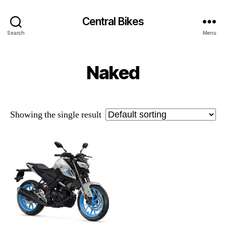
Central Bikes
Search
Menu
Naked
Showing the single result