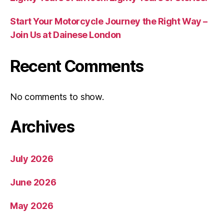
Start Your Motorcycle Journey the Right Way –
Join Us at Dainese London
Recent Comments
No comments to show.
Archives
July 2026
June 2026
May 2026