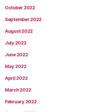
October 2022
September 2022
August 2022
July 2022
June 2022
May 2022
April 2022
March 2022
February 2022