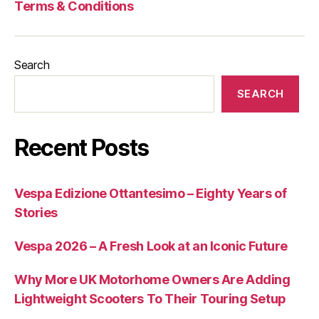
Terms & Conditions
Search
SEARCH
Recent Posts
Vespa Edizione Ottantesimo – Eighty Years of
Stories
Vespa 2026 – A Fresh Look at an Iconic Future
Why More UK Motorhome Owners Are Adding
Lightweight Scooters To Their Touring Setup