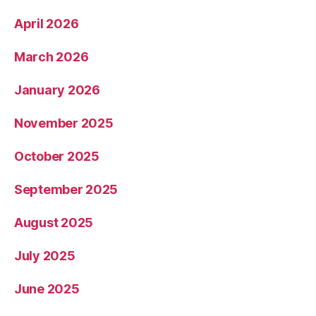
April 2026
March 2026
January 2026
November 2025
October 2025
September 2025
August 2025
July 2025
June 2025