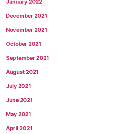
January 2022
December 2021
November 2021
October 2021
September 2021
August 2021
July 2021
June 2021
May 2021
April 2021