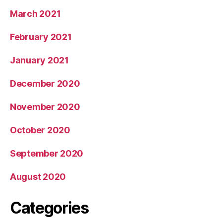
March 2021
February 2021
January 2021
December 2020
November 2020
October 2020
September 2020
August 2020
Categories