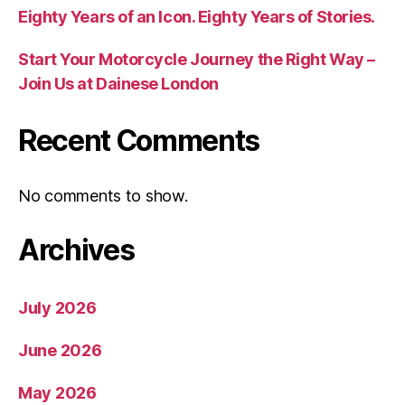
Eighty Years of an Icon. Eighty Years of Stories.
Start Your Motorcycle Journey the Right Way –
Join Us at Dainese London
Recent Comments
No comments to show.
Archives
July 2026
June 2026
May 2026