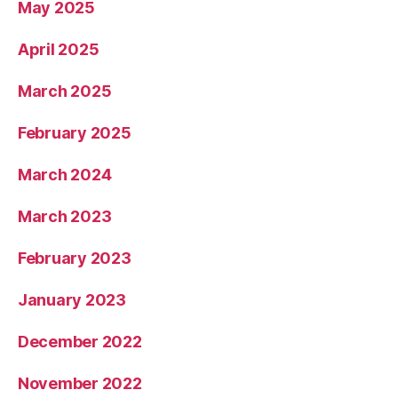
May 2025
April 2025
March 2025
February 2025
March 2024
March 2023
February 2023
January 2023
December 2022
November 2022