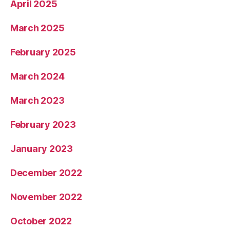
April 2025
March 2025
February 2025
March 2024
March 2023
February 2023
January 2023
December 2022
November 2022
October 2022