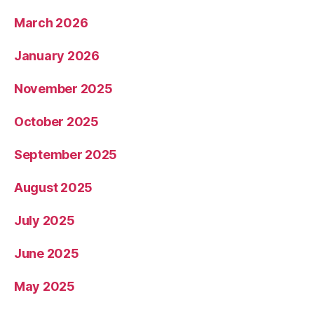
March 2026
January 2026
November 2025
October 2025
September 2025
August 2025
July 2025
June 2025
May 2025