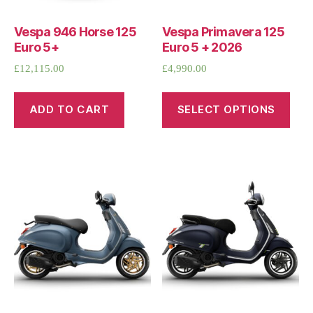
Vespa 946 Horse 125
Vespa Primavera 125
Euro 5+
Euro 5 + 2026
£
12,115.00
£
4,990.00
ADD TO CART
SELECT OPTIONS