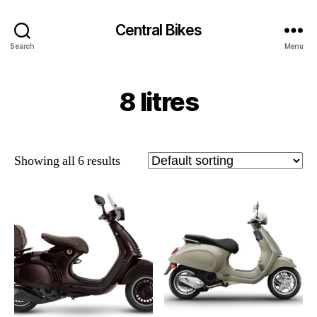
Central Bikes
Search
Menu
8 litres
Showing all 6 results