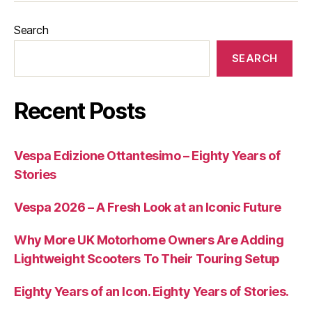
Search
SEARCH
Recent Posts
Vespa Edizione Ottantesimo – Eighty Years of
Stories
Vespa 2026 – A Fresh Look at an Iconic Future
Why More UK Motorhome Owners Are Adding
Lightweight Scooters To Their Touring Setup
Eighty Years of an Icon. Eighty Years of Stories.