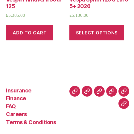
125
5+ 2026
£
5,385.00
£
5,130.00
ADD TO CART
SELECT OPTIONS
Insurance
About
Buying
FAQ
Privacy
Ret
Finance
Us
and
Policy
Poli
FAQ
Con
Delivery
Careers
Process
Terms & Conditions