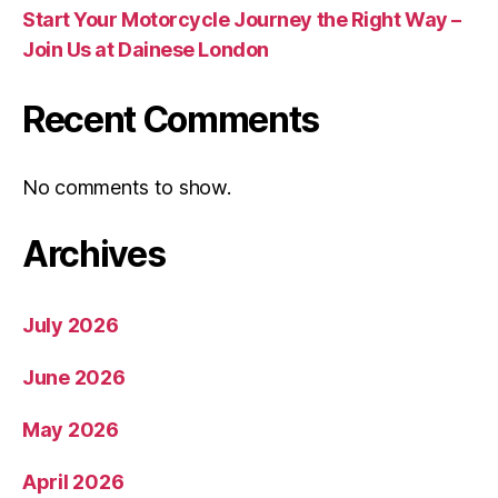
Start Your Motorcycle Journey the Right Way –
Join Us at Dainese London
Recent Comments
No comments to show.
Archives
July 2026
June 2026
May 2026
April 2026