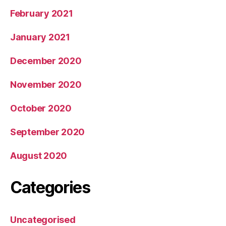
February 2021
January 2021
December 2020
November 2020
October 2020
September 2020
August 2020
Categories
Uncategorised