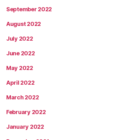
September 2022
August 2022
July 2022
June 2022
May 2022
April 2022
March 2022
February 2022
January 2022