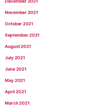
December 2021
November 2021
October 2021
September 2021
August 2021
July 2021
June 2021
May 2021
April 2021
March 2021