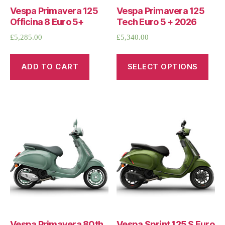
Vespa Primavera 125
Vespa Primavera 125
Officina 8 Euro 5+
Tech Euro 5 + 2026
£
5,285.00
£
5,340.00
ADD TO CART
SELECT OPTIONS
Vespa Primavera 80th
Vespa Sprint 125 S Euro