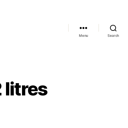
Menu
Search
 litres