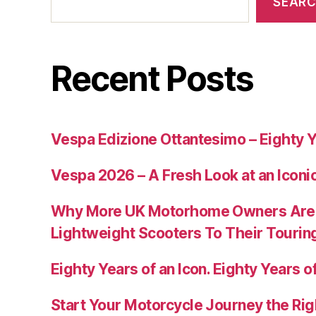
SEAR
Recent Posts
Vespa Edizione Ottantesimo – Eighty Y
Vespa 2026 – A Fresh Look at an Iconi
Why More UK Motorhome Owners Are
Lightweight Scooters To Their Tourin
Eighty Years of an Icon. Eighty Years of
Start Your Motorcycle Journey the Rig