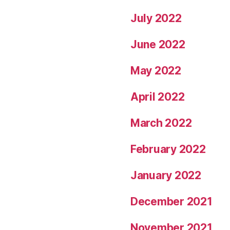
July 2022
June 2022
May 2022
April 2022
March 2022
February 2022
January 2022
December 2021
November 2021