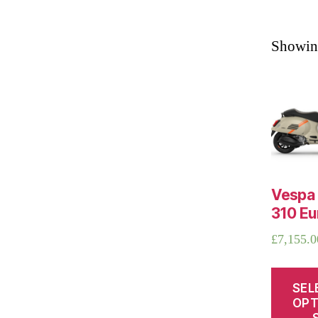
Showing
Vespa
310 Eu
£
7,155.0
SEL
OPT