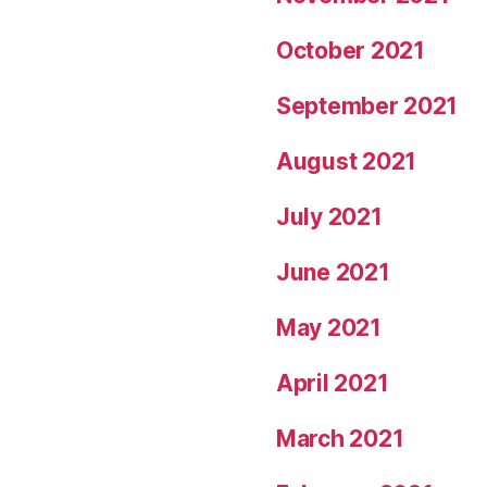
October 2021
September 2021
August 2021
July 2021
June 2021
May 2021
April 2021
March 2021