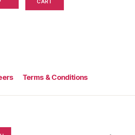
CART
eers
Terms & Conditions