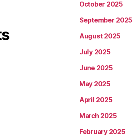
October 2025
September 2025
ts
August 2025
July 2025
June 2025
May 2025
April 2025
March 2025
February 2025