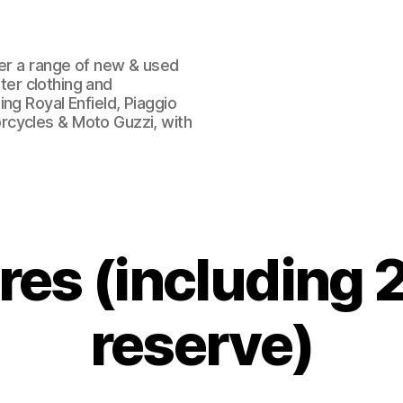
fer a range of new & used
oter clothing and
ng Royal Enfield, Piaggio
rcycles & Moto Guzzi, with
tres (including 2
reserve)