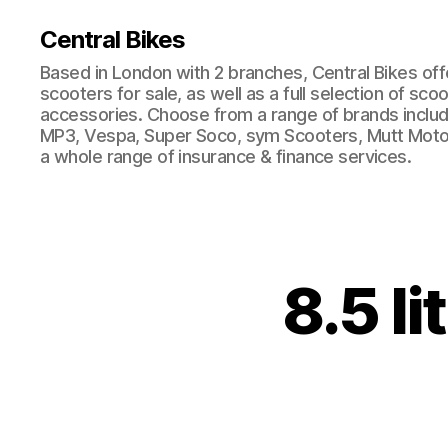
Central Bikes
Based in London with 2 branches, Central Bikes of
scooters for sale, as well as a full selection of sco
accessories. Choose from a range of brands includi
MP3, Vespa, Super Soco, sym Scooters, Mutt Moto
a whole range of insurance & finance services.
8.5 li