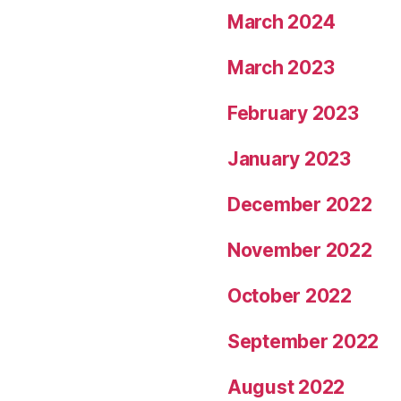
March 2024
March 2023
February 2023
January 2023
December 2022
November 2022
October 2022
September 2022
August 2022