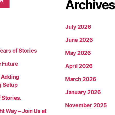
Archive
CH
July 2026
June 2026
ears of Stories
May 2026
c Future
April 2026
 Adding
March 2026
g Setup
January 2026
 Stories.
November 2025
ht Way – Join Us at