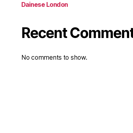
Dainese London
Recent Commen
No comments to show.