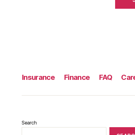
Insurance
Finance
FAQ
Car
Search