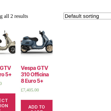
 all 2 results
 GTV
Vespa GTV
ro 5+
310 Officina
8 Euro 5+
0
£
7,405.00
ECT
ION
ADD TO
S