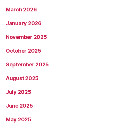
March 2026
January 2026
November 2025
October 2025
September 2025
August 2025
July 2025
June 2025
May 2025