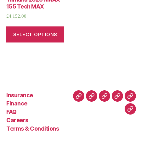
155 Tech MAX
£
4,152.00
SELECT OPTIONS
Insurance
About
Buying
FAQ
Privacy
Ret
Finance
Us
and
Policy
Poli
FAQ
Con
Delivery
Careers
Process
Terms & Conditions