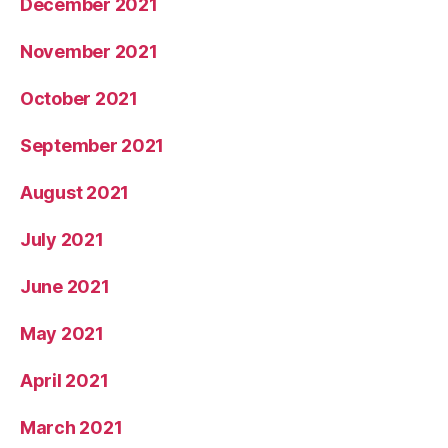
December 2021
November 2021
October 2021
September 2021
August 2021
July 2021
June 2021
May 2021
April 2021
March 2021