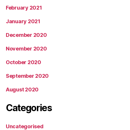
February 2021
January 2021
December 2020
November 2020
October 2020
September 2020
August 2020
Categories
Uncategorised