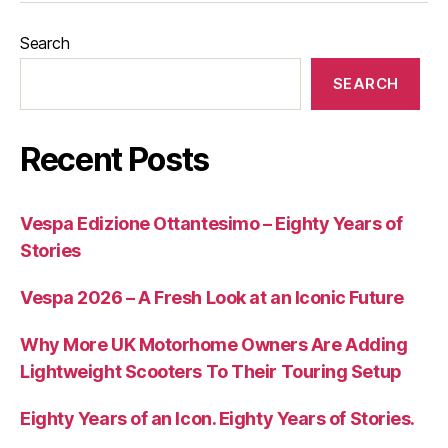
Search
SEARCH
Recent Posts
Vespa Edizione Ottantesimo – Eighty Years of
Stories
Vespa 2026 – A Fresh Look at an Iconic Future
Why More UK Motorhome Owners Are Adding
Lightweight Scooters To Their Touring Setup
Eighty Years of an Icon. Eighty Years of Stories.