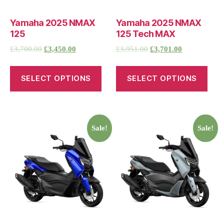
Yamaha 2025 NMAX
Yamaha 2025 NMAX
125
125 Tech MAX
£
3,700.00
£
3,450.00
£
3,951.00
£
3,701.00
SELECT OPTIONS
SELECT OPTIONS
Sale!
Sale!