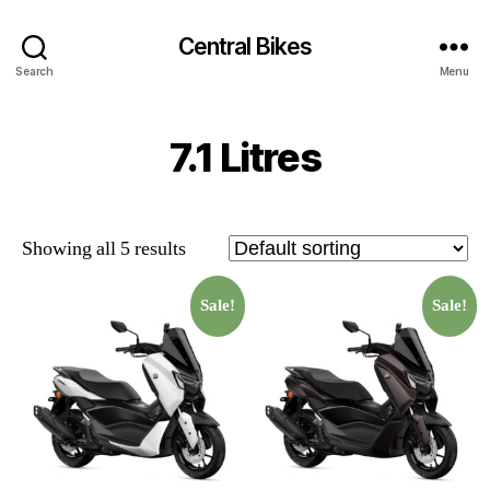
Central Bikes
Search
Menu
7.1 Litres
Showing all 5 results
Sale!
Sale!