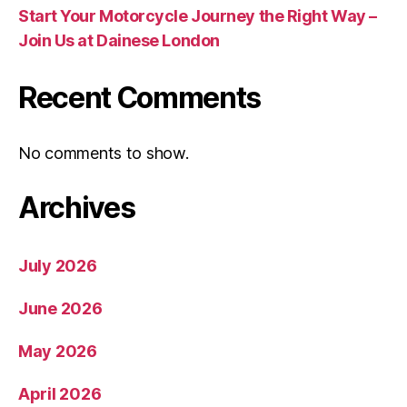
Start Your Motorcycle Journey the Right Way –
Join Us at Dainese London
Recent Comments
No comments to show.
Archives
July 2026
June 2026
May 2026
April 2026