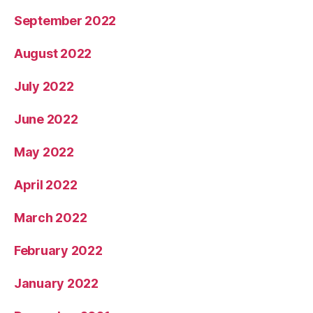
September 2022
August 2022
July 2022
June 2022
May 2022
April 2022
March 2022
February 2022
January 2022