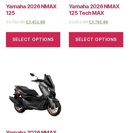
Yamaha 2026 NMAX
Yamaha 2026 NMAX
125
125 Tech MAX
£
3,701.00
£
3,451.00
£
3,951.00
£
3,701.00
SELECT OPTIONS
SELECT OPTIONS
Yamaha 2026 NMAX