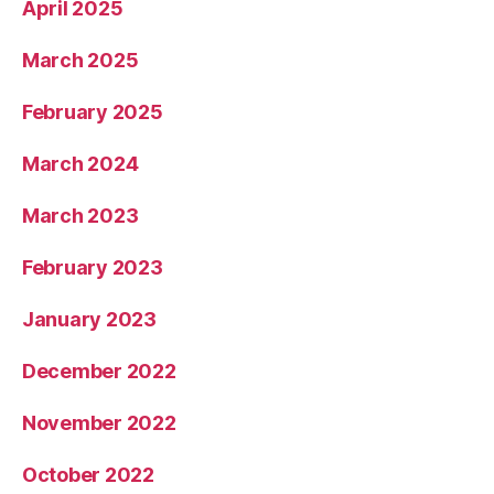
April 2025
March 2025
February 2025
March 2024
March 2023
February 2023
January 2023
December 2022
November 2022
October 2022