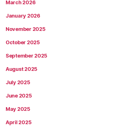
March 2026
January 2026
November 2025
October 2025
September 2025
August 2025
July 2025
June 2025
May 2025
April 2025