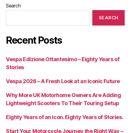
Search
SEARCH
Recent Posts
Vespa Edizione Ottantesimo – Eighty Years of
Stories
Vespa 2026 – A Fresh Look at an Iconic Future
Why More UK Motorhome Owners Are Adding
Lightweight Scooters To Their Touring Setup
Eighty Years of an Icon. Eighty Years of Stories.
Start Your Motorcycle Journey the Right Way –