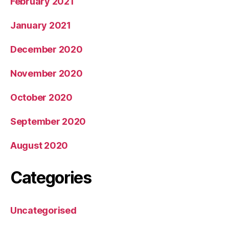
February 2021
January 2021
December 2020
November 2020
October 2020
September 2020
August 2020
Categories
Uncategorised