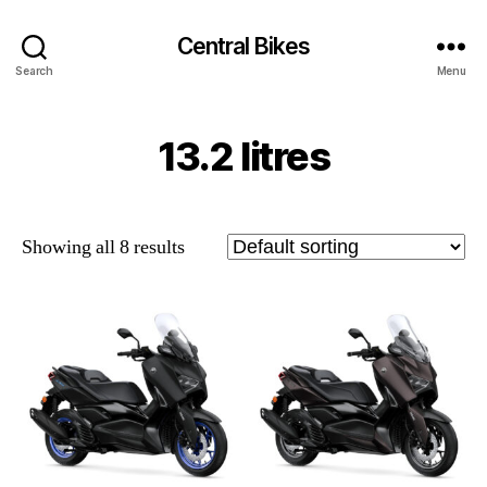
Central Bikes
Search
Menu
13.2 litres
Showing all 8 results