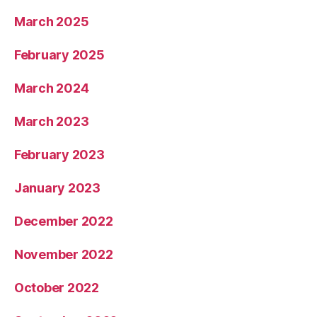
March 2025
February 2025
March 2024
March 2023
February 2023
January 2023
December 2022
November 2022
October 2022