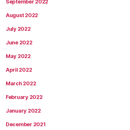
September 2022
August 2022
July 2022
June 2022
May 2022
April 2022
March 2022
February 2022
January 2022
December 2021