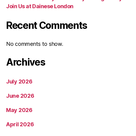
Join Us at Dainese London
Recent Comments
No comments to show.
Archives
July 2026
June 2026
May 2026
April 2026