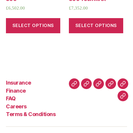
£
6,502.00
£
7,352.00
SELECT OPTIONS
SELECT OPTIONS
Insurance
About
Buying
FAQ
Privacy
Ret
Finance
Us
and
Policy
Poli
FAQ
Con
Delivery
Careers
Process
Terms & Conditions