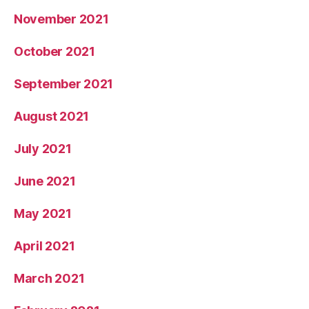
November 2021
October 2021
September 2021
August 2021
July 2021
June 2021
May 2021
April 2021
March 2021