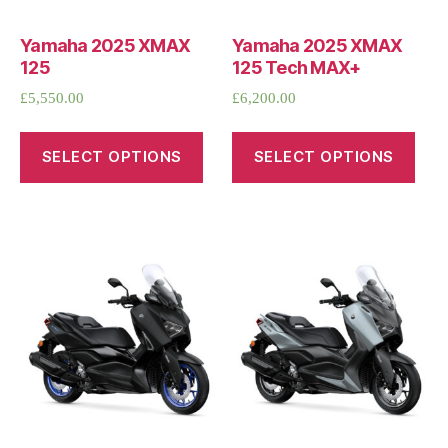
Yamaha 2025 XMAX
Yamaha 2025 XMAX
125
125 Tech MAX+
£
5,550.00
£
6,200.00
SELECT OPTIONS
SELECT OPTIONS