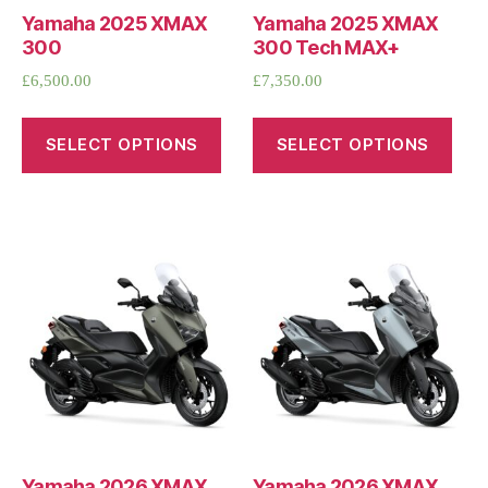
Yamaha 2025 XMAX
Yamaha 2025 XMAX
300
300 Tech MAX+
£
6,500.00
£
7,350.00
SELECT OPTIONS
SELECT OPTIONS
Yamaha 2026 XMAX
Yamaha 2026 XMAX