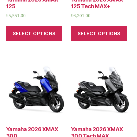
125
125 Tech MAX+
£
5,551.00
£
6,201.00
SELECT OPTIONS
SELECT OPTIONS
Yamaha 2026 XMAX
Yamaha 2026 XMAX
300
300 Tech MAX