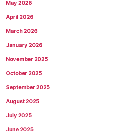
May 2026
April 2026
March 2026
January 2026
November 2025
October 2025
September 2025
August 2025
July 2025
June 2025