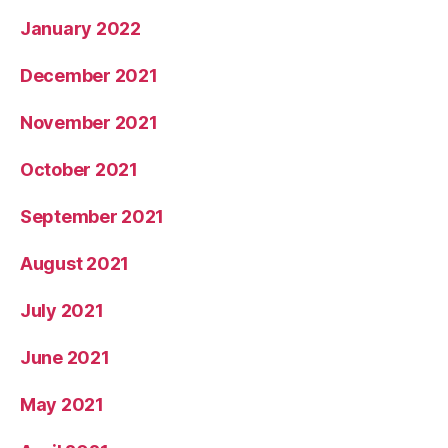
January 2022
December 2021
November 2021
October 2021
September 2021
August 2021
July 2021
June 2021
May 2021