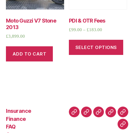
Moto Guzzi V7 Stone
PDI & OTR Fees
2013
£
99.00
–
£
183.00
£
3,899.00
SELECT OPTIONS
ADD TO CART
Insurance
About
Buying
FAQ
Privacy
Ret
Finance
Us
and
Policy
Poli
FAQ
Con
Delivery