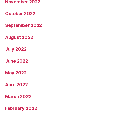
November 2022
October 2022
September 2022
August 2022
July 2022
June 2022
May 2022
April 2022
March 2022
February 2022