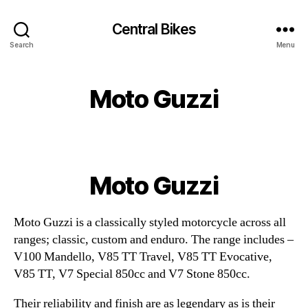
Central Bikes
Search
Menu
Moto Guzzi
Moto Guzzi
Moto Guzzi is a classically styled motorcycle across all
ranges; classic, custom and enduro. The range includes –
V100 Mandello, V85 TT Travel, V85 TT Evocative,
V85 TT, V7 Special 850cc and V7 Stone 850cc.
Their reliability and finish are as legendary as is their