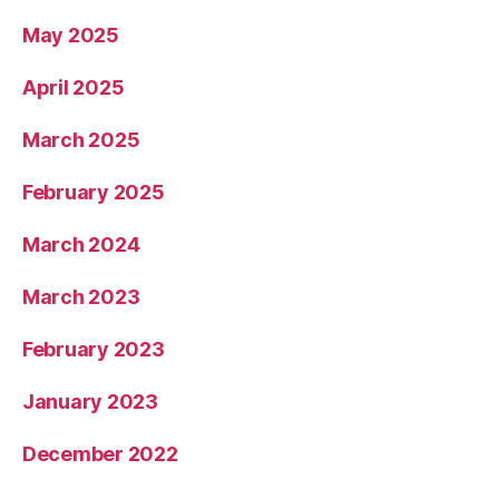
May 2025
April 2025
March 2025
February 2025
March 2024
March 2023
February 2023
January 2023
December 2022