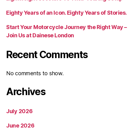
Eighty Years of an Icon. Eighty Years of Stories.
Start Your Motorcycle Journey the Right Way –
Join Us at Dainese London
Recent Comments
No comments to show.
Archives
July 2026
June 2026