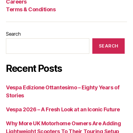
Careers
Process
Terms & Conditions
Search
SEARCH
Recent Posts
Vespa Edizione Ottantesimo – Eighty Years of
Stories
Vespa 2026 – A Fresh Look at an Iconic Future
Why More UK Motorhome Owners Are Adding
Lightweight Scooters To Their Touring Setup