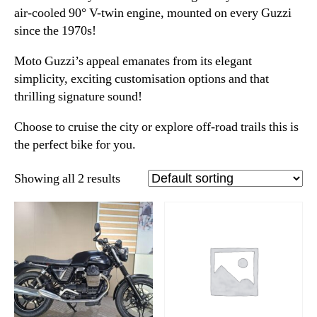
air-cooled 90° V-twin engine, mounted on every Guzzi
since the 1970s!
Moto Guzzi’s appeal emanates from its elegant
simplicity, exciting customisation options and that
thrilling signature sound!
Choose to cruise the city or explore off-road trails this is
the perfect bike for you.
Showing all 2 results