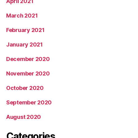
April 2021
March 2021
February 2021
January 2021
December 2020
November 2020
October 2020
September 2020
August 2020
Categories